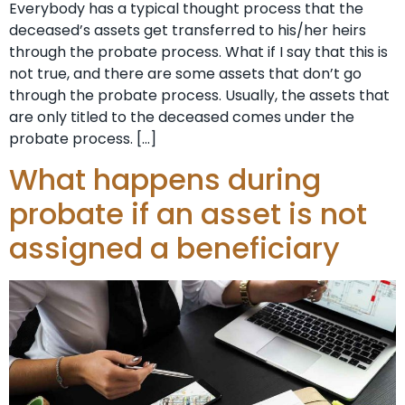
Everybody has a typical thought process that the
deceased’s assets get transferred to his/her heirs
through the probate process. What if I say that this is
not true, and there are some assets that don’t go
through the probate process. Usually, the assets that
are only titled to the deceased comes under the
probate process. […]
What happens during
probate if an asset is not
assigned a beneficiary