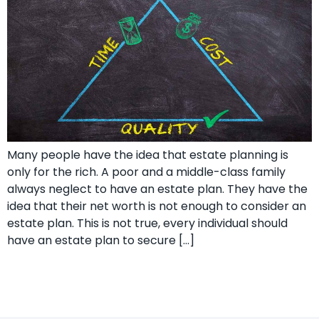
Many people have the idea that estate planning is
only for the rich. A poor and a middle-class family
always neglect to have an estate plan. They have the
idea that their net worth is not enough to consider an
estate plan. This is not true, every individual should
have an estate plan to secure […]