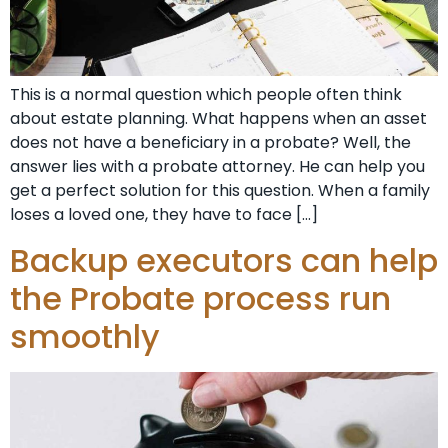
This is a normal question which people often think
about estate planning. What happens when an asset
does not have a beneficiary in a probate? Well, the
answer lies with a probate attorney. He can help you
get a perfect solution for this question. When a family
loses a loved one, they have to face […]
Backup executors can help
the Probate process run
smoothly