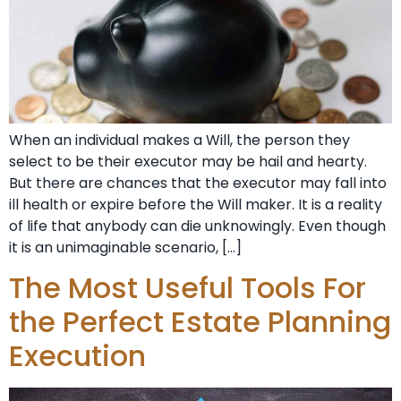
When an individual makes a Will, the person they
select to be their executor may be hail and hearty.
But there are chances that the executor may fall into
ill health or expire before the Will maker. It is a reality
of life that anybody can die unknowingly. Even though
it is an unimaginable scenario, […]
The Most Useful Tools For
the Perfect Estate Planning
Execution