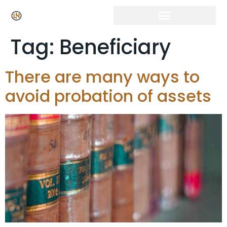
Click Here for Free Listing & Paid Promotion
Tag:
Beneficiary
There are many ways to
avoid probation of assets