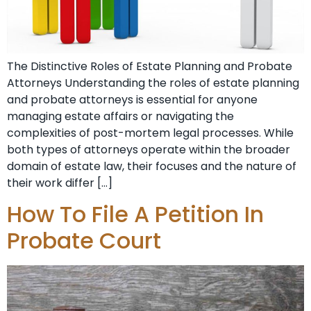
The Distinctive Roles of Estate Planning and Probate
Attorneys Understanding the roles of estate planning
and probate attorneys is essential for anyone
managing estate affairs or navigating the
complexities of post-mortem legal processes. While
both types of attorneys operate within the broader
domain of estate law, their focuses and the nature of
their work differ […]
How To File A Petition In
Probate Court