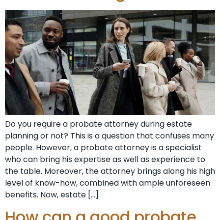
Do you require a probate attorney during estate
planning or not? This is a question that confuses many
people. However, a probate attorney is a specialist
who can bring his expertise as well as experience to
the table. Moreover, the attorney brings along his high
level of know-how, combined with ample unforeseen
benefits. Now, estate […]
How can a good probate