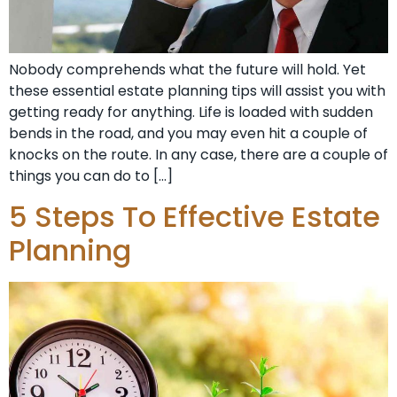
Nobody comprehends what the future will hold. Yet
these essential estate planning tips will assist you with
getting ready for anything. Life is loaded with sudden
bends in the road, and you may even hit a couple of
knocks on the route. In any case, there are a couple of
things you can do to […]
5 Steps To Effective Estate
Planning