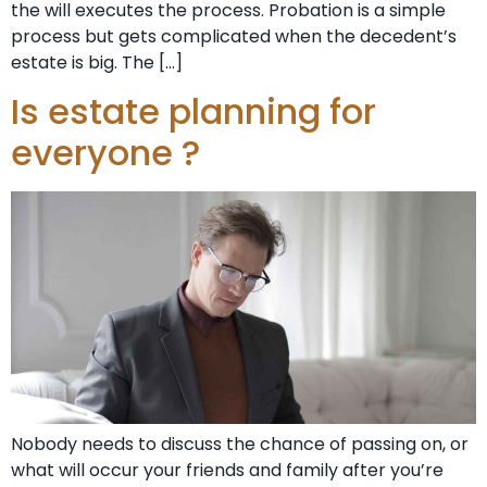
the will executes the process. Probation is a simple
process but gets complicated when the decedent’s
estate is big. The […]
Is estate planning for
everyone ?
Nobody needs to discuss the chance of passing on, or
what will occur your friends and family after you’re