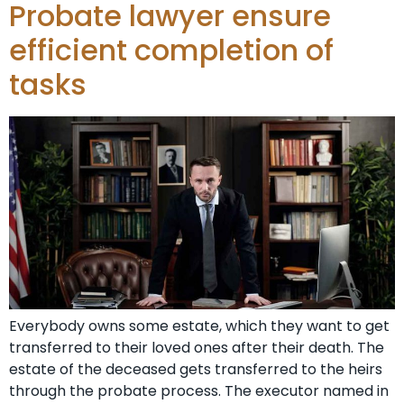
Probate lawyer ensure
efficient completion of
tasks
Everybody owns some estate, which they want to get
transferred to their loved ones after their death. The
estate of the deceased gets transferred to the heirs
through the probate process. The executor named in