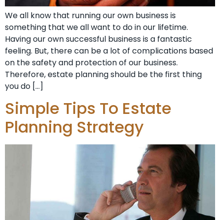
We all know that running our own business is
something that we all want to do in our lifetime.
Having our own successful business is a fantastic
feeling. But, there can be a lot of complications based
on the safety and protection of our business.
Therefore, estate planning should be the first thing
you do […]
Simple Tips To Estate
Planning Strategy