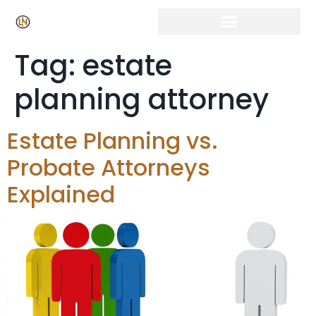
Click Here for Free Listing & Paid Promotion
Tag:
estate
planning attorney
Estate Planning vs.
Probate Attorneys
Explained