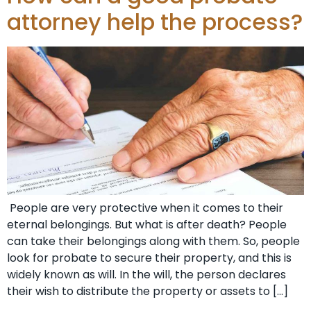
attorney help the process?
People are very protective when it comes to their
eternal belongings. But what is after death? People
can take their belongings along with them. So, people
look for probate to secure their property, and this is
widely known as will. In the will, the person declares
their wish to distribute the property or assets to […]