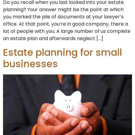
Do you recall when you last looked into your estate
planning? Your answer might be the point at which
you marked the pile of documents at your lawyer’s
office. At that point, you’re in good company, there a
lot of people with you. A large number of us complete
an estate plan and afterwards neglect […]
Estate planning for small
businesses