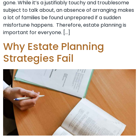
gone. While it’s a justifiably touchy and troublesome
subject to talk about, an absence of arranging makes
a lot of families be found unprepared if a sudden
misfortune happens. Therefore, estate planning is
important for everyone. […]
Why Estate Planning
Strategies Fail