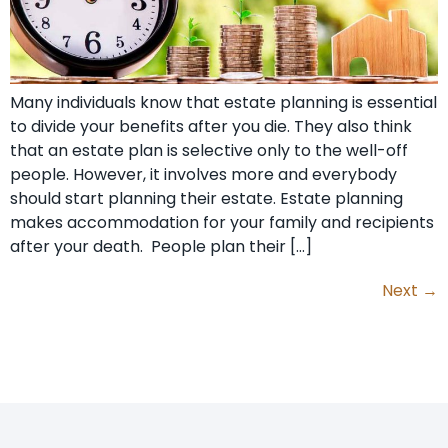
Many individuals know that estate planning is essential
to divide your benefits after you die. They also think
that an estate plan is selective only to the well-off
people. However, it involves more and everybody
should start planning their estate. Estate planning
makes accommodation for your family and recipients
after your death. People plan their […]
Next
→