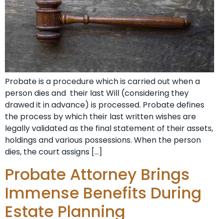
Probate is a procedure which is carried out when a
person dies and their last Will (considering they
drawed it in advance) is processed. Probate defines
the process by which their last written wishes are
legally validated as the final statement of their assets,
holdings and various possessions. When the person
dies, the court assigns […]
Probate Attorney Brings
Immense Benefits During
Estate Planning