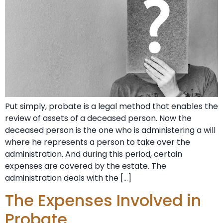
Put simply, probate is a legal method that enables the
review of assets of a deceased person. Now the
deceased person is the one who is administering a will
where he represents a person to take over the
administration. And during this period, certain
expenses are covered by the estate. The
administration deals with the […]
The Expenses Involved in
Probate