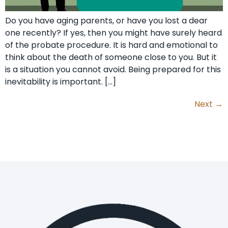
Do you have aging parents, or have you lost a dear
one recently? If yes, then you might have surely heard
of the probate procedure. It is hard and emotional to
think about the death of someone close to you. But it
is a situation you cannot avoid. Being prepared for this
inevitability is important. […]
Next
→