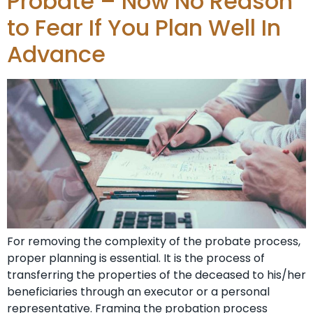
Probate – Now No Reason
to Fear If You Plan Well In
Advance
For removing the complexity of the probate process,
proper planning is essential. It is the process of
transferring the properties of the deceased to his/her
beneficiaries through an executor or a personal
representative. Framing the probation process