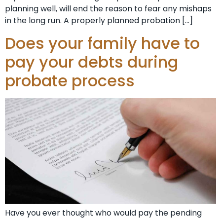
planning well, will end the reason to fear any mishaps
in the long run. A properly planned probation […]
Does your family have to
pay your debts during
probate process
Have you ever thought who would pay the pending