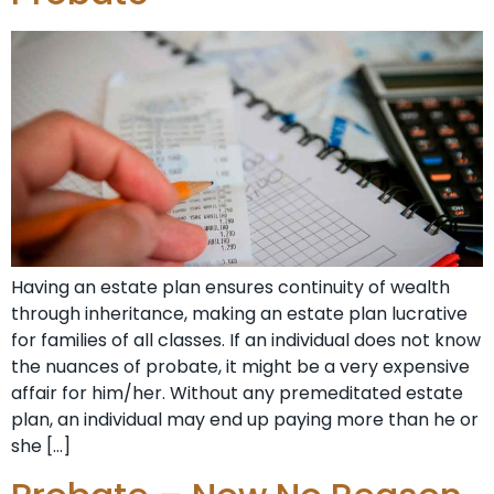
Having an estate plan ensures continuity of wealth
through inheritance, making an estate plan lucrative
for families of all classes. If an individual does not know
the nuances of probate, it might be a very expensive
affair for him/her. Without any premeditated estate
plan, an individual may end up paying more than he or
she […]