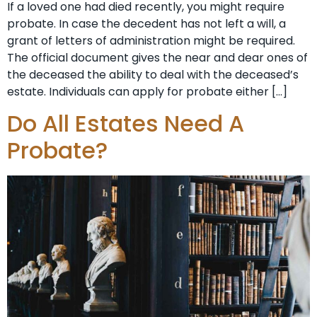
If a loved one had died recently, you might require
probate. In case the decedent has not left a will, a
grant of letters of administration might be required.
The official document gives the near and dear ones of
the deceased the ability to deal with the deceased’s
estate. Individuals can apply for probate either […]
Do All Estates Need A
Probate?