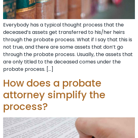
Everybody has a typical thought process that the
deceased’s assets get transferred to his/her heirs
through the probate process. What if I say that this is
not true, and there are some assets that don’t go
through the probate process. Usually, the assets that
are only titled to the deceased comes under the
probate process. […]
How does a probate
attorney simplify the
process?