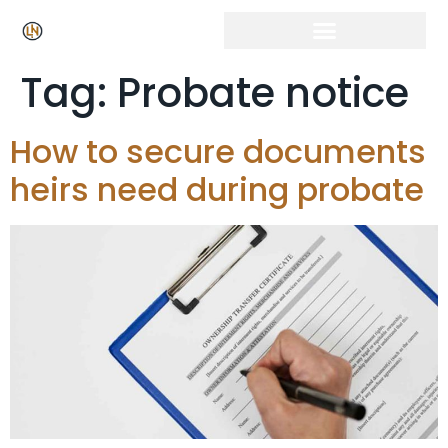
Click Here for Free Listing & Paid Promotion
Tag:
Probate notice
How to secure documents
heirs need during probate