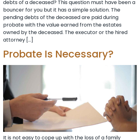
debts of a deceased? This question must have been a
bouncer for you but it has a simple solution. The
pending debts of the deceased are paid during
probate with the value earned from the estates
owned by the deceased. The executor or the hired
attorney […]
Probate Is Necessary?
It is not easy to cope up with the loss of a family