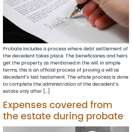
Probate includes a process where debt settlement of
the decedent takes place. The beneficiaries and heirs
get the property as mentioned in the will. In simple
terms, this is an official process of proving a will as
decedent’s last testament. The whole process is done
to complete the administration of the decedent’s
estate only after […]
Expenses covered from
the estate during probate