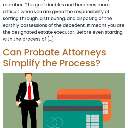
member. This grief doubles and becomes more
difficult when you are given the responsibility of
sorting through, distributing, and disposing of the
earthly possessions of the decedent. It means you are
the designated estate executor. Before even starting
with the process of […]
Can Probate Attorneys
Simplify the Process?