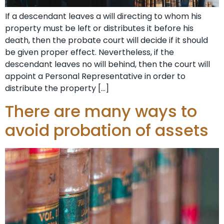
If a descendant leaves a will directing to whom his
property must be left or distributes it before his
death, then the probate court will decide if it should
be given proper effect. Nevertheless, if the
descendant leaves no will behind, then the court will
appoint a Personal Representative in order to
distribute the property […]
There are many ways to
avoid probation of assets