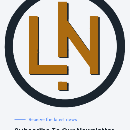
Receive the latest news