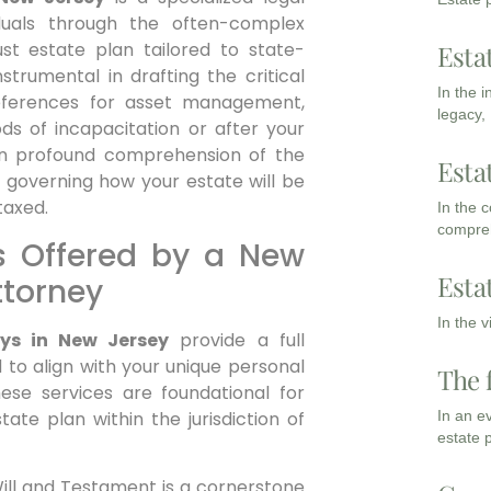
iduals through the often-complex
st estate plan tailored to state-
Esta
strumental in drafting the critical
In the 
references for asset management,
legacy,
ods of incapacitation or after your
an profound comprehension of the
Esta
 governing how your estate will be
taxed.
In the 
compreh
s Offered by a New
Esta
ttorney
In the 
eys in New Jersey
provide a full
 to align with your unique personal
The 
hese services are foundational for
tate plan within the jurisdiction of
In an e
estate 
ill and Testament is a cornerstone