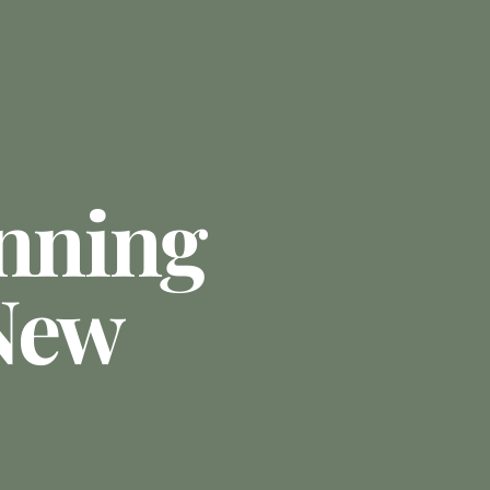
anning
New