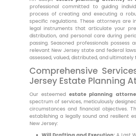
professional committed to guiding indiv
process of creating and executing a robu
specific regulations. These attorneys are in
legal instruments that articulate your p
distribution, and personal care during peri
passing. Seasoned professionals possess 
relevant New Jersey state and federal laws
assessed, valued, distributed, and ultimately 
Comprehensive Service
Jersey Estate Planning A
Our esteemed
estate planning attorn
spectrum of services, meticulously designed
circumstances and financial objectives. T
establishing a legally sound and resilient es
New Jersey:
Will Drafting and Execution:
A Last W