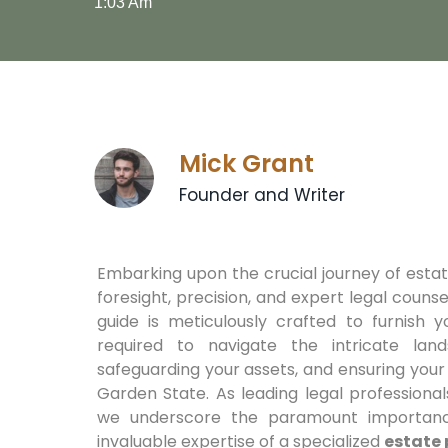
1:03 Am
Mick Grant
Founder and Writer
Embarking upon the crucial journey of est
foresight, precision, and expert legal coun
guide is meticulously crafted to furnish y
required to navigate the intricate lan
safeguarding your assets, and ensuring your
Garden State. As leading legal professiona
we underscore the paramount importanc
invaluable expertise of a specialized
estate 