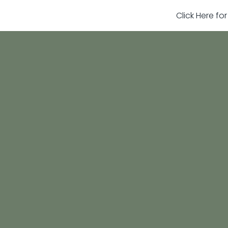
Click Here fo