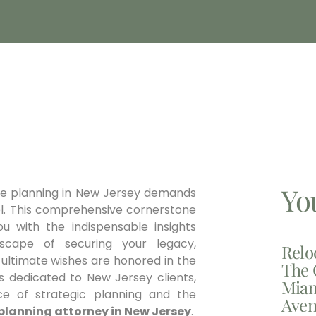
Yo
ate planning in New Jersey demands
sel. This comprehensive cornerstone
ou with the indispensable insights
dscape of securing your legacy,
Relo
 ultimate wishes are honored in the
The 
ls dedicated to New Jersey clients,
Miam
e of strategic planning and the
Aven
planning attorney in New Jersey
.