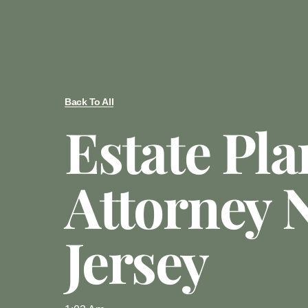
Back To All
Estate Pl
Attorney 
Jersey