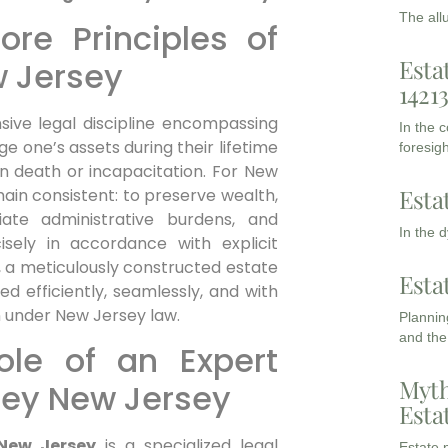
The all
re Principles of
Esta
w Jersey
1421
ive legal discipline encompassing
In the 
 one’s assets during their lifetime
foresigh
on death or incapacitation. For New
Esta
ain consistent: to preserve wealth,
leviate administrative burdens, and
In the 
isely in accordance with explicit
es, a meticulously constructed estate
Esta
d efficiently, seamlessly, and with
n under New Jersey law.
Planning
and the
ole of an Expert
Myth
ney New Jersey
Esta
 New Jersey
is a specialized legal
Estate p