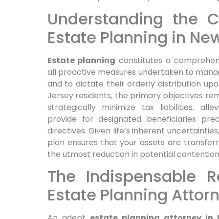
Understanding the Co
Estate Planning in Ne
Estate planning
constitutes a comprehens
all proactive measures undertaken to manage
and to dictate their orderly distribution up
Jersey residents, the primary objectives rem
strategically minimize tax liabilities, al
provide for designated beneficiaries prec
directives. Given life’s inherent uncertainti
plan ensures that your assets are transferre
the utmost reduction in potential contentio
The Indispensable R
Estate Planning Attor
An adept
estate planning attorney in