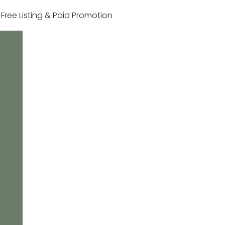
r Free Listing & Paid Promotion