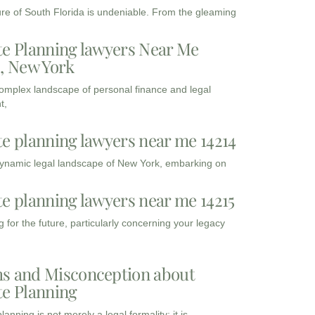
ure of South Florida is undeniable. From the gleaming
te Planning lawyers Near Me
3, New York
complex landscape of personal finance and legal
t,
te planning lawyers near me 14214
dynamic legal landscape of New York, embarking on
te planning lawyers near me 14215
 for the future, particularly concerning your legacy
s and Misconception about
te Planning
lanning is not merely a legal formality; it is