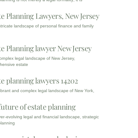
te Planning Lawyers, New Jersey
intricate landscape of personal finance and family
te Planning lawyer New Jersey
complex legal landscape of New Jersey,
ensive estate
te planning lawyers 14202
vibrant and complex legal landscape of New York,
future of estate planning
ver-evolving legal and financial landscape, strategic
planning