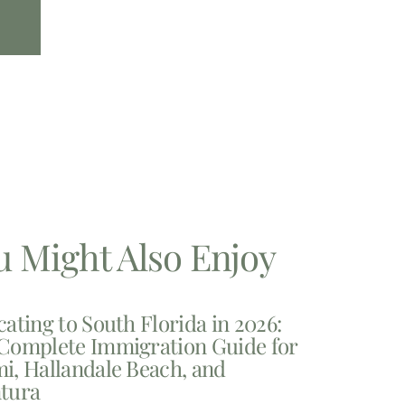
u Might Also Enjoy
cating to South Florida in 2026:
Complete Immigration Guide for
i, Hallandale Beach, and
tura