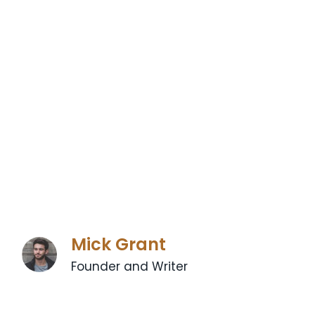
Mick Grant
Founder and Writer