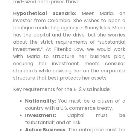
mid-sized enterprises thrive.
Hypothetical Scenario:
Meet Maria, an
investor from Colombia. She wishes to open a
boutique marketing agency in Sunny Isles. Maria
has the capital and the drive, but she worries
about the strict requirements of “substantial
investment.” At Fitenko Law, we would work
with Maria to structure her business plan,
ensuring her investment meets consular
standards while advising her on the corporate
structure that best protects her assets.
Key requirements for the E-2 visa include:
Nationality:
You must be a citizen of a
country with a U.S. commerce treaty.
Investment:
Capital must be
“substantial” and at risk.
Active Business:
The enterprise must be