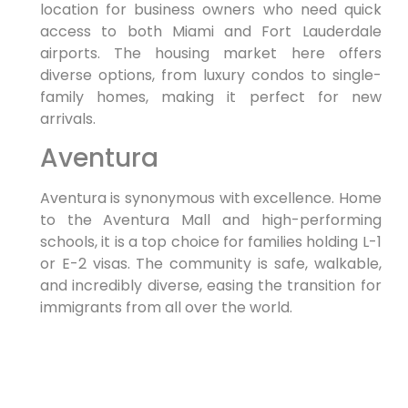
location for business owners who need quick
access to both Miami and Fort Lauderdale
airports. The housing market here offers
diverse options, from luxury condos to single-
family homes, making it perfect for new
arrivals.
Aventura
Aventura is synonymous with excellence. Home
to the Aventura Mall and high-performing
schools, it is a top choice for families holding L-1
or E-2 visas. The community is safe, walkable,
and incredibly diverse, easing the transition for
immigrants from all over the world.
If you are looking for an
Immigration Lawyer
in Hallandale Beach
who understands the
nuances of these specific communities, look no