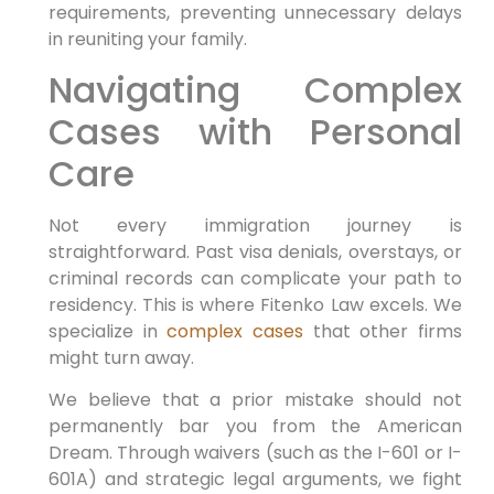
requirements, preventing unnecessary delays
in reuniting your family.
Navigating Complex
Cases with Personal
Care
Not every immigration journey is
straightforward. Past visa denials, overstays, or
criminal records can complicate your path to
residency. This is where Fitenko Law excels. We
specialize in
complex cases
that other firms
might turn away.
We believe that a prior mistake should not
permanently bar you from the American
Dream. Through waivers (such as the I-601 or I-
601A) and strategic legal arguments, we fight