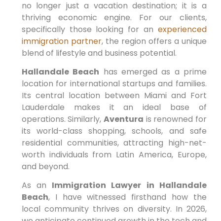
no longer just a vacation destination; it is a
thriving economic engine. For our clients,
specifically those looking for an
experienced
immigration partner
, the region offers a unique
blend of lifestyle and business potential.
Hallandale Beach
has emerged as a prime
location for international startups and families.
Its central location between Miami and Fort
Lauderdale makes it an ideal base of
operations. Similarly,
Aventura
is renowned for
its world-class shopping, schools, and safe
residential communities, attracting high-net-
worth individuals from Latin America, Europe,
and beyond.
As an
Immigration Lawyer in Hallandale
Beach
, I have witnessed firsthand how the
local community thrives on diversity. In 2026,
we anticipate continued growth in the tech and