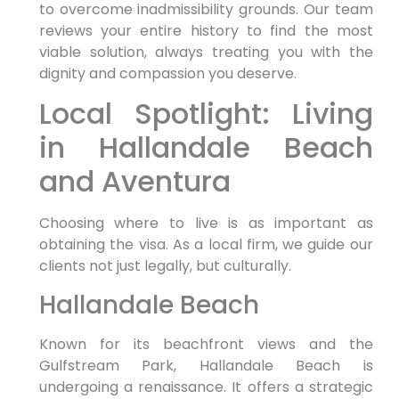
to overcome inadmissibility grounds. Our team
reviews your entire history to find the most
viable solution, always treating you with the
dignity and compassion you deserve.
Local Spotlight: Living
in Hallandale Beach
and Aventura
Choosing where to live is as important as
obtaining the visa. As a local firm, we guide our
clients not just legally, but culturally.
Hallandale Beach
Known for its beachfront views and the
Gulfstream Park, Hallandale Beach is
undergoing a renaissance. It offers a strategic