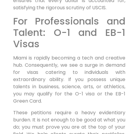
ensures that every dollar is accounted for,
satisfying the rigorous scrutiny of USCIS.
For Professionals and
Talent: O-1 and EB-1
Visas
Miami is rapidly becoming a tech and creative
hub. Consequently, we see a surge in demand
for visas catering to individuals with
extraordinary ability. If you possess unique
talents in business, science, arts, or athletics,
you may qualify for the O-1 visa or the EB-1
Green Card.
These petitions require a heavy evidentiary
burden. It is not enough to be good at what you
do; you must prove you are at the top of your