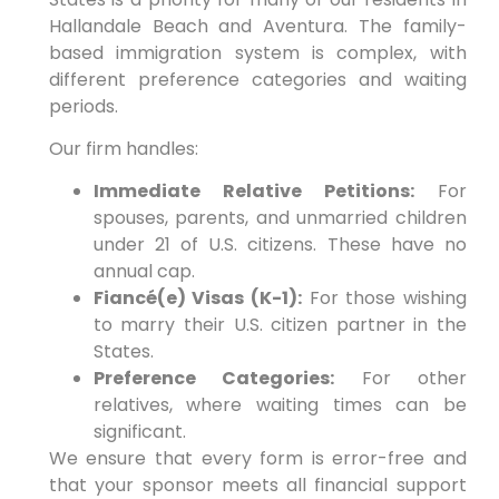
Hallandale Beach and Aventura. The family-
based immigration system is complex, with
different preference categories and waiting
periods.
Our firm handles:
Immediate Relative Petitions:
For
spouses, parents, and unmarried children
under 21 of U.S. citizens. These have no
annual cap.
Fiancé(e) Visas (K-1):
For those wishing
to marry their U.S. citizen partner in the
States.
Preference Categories:
For other
relatives, where waiting times can be
significant.
We ensure that every form is error-free and
that your sponsor meets all financial support