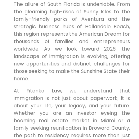
The allure of South Florida is undeniable. From
the gleaming high-rises of Sunny Isles to the
family-friendly parks of Aventura and the
strategic business hubs of Hallandale Beach,
this region represents the American Dream for
thousands of families and entrepreneurs
worldwide. As we look toward 2026, the
landscape of immigration is evolving, offering
new opportunities and distinct challenges for
those seeking to make the Sunshine State their
home.
At Fitenko Law, we understand that
immigration is not just about paperwork; it is
about your life, your legacy, and your future.
Whether you are an investor eyeing the
booming real estate market in Miami or a
family seeking reunification in Broward County,
the path to residency requires more than just