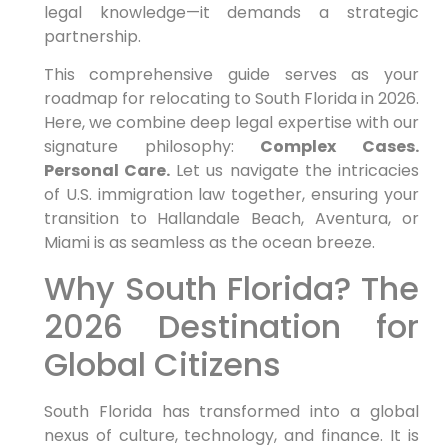
legal knowledge—it demands a strategic
partnership.
This comprehensive guide serves as your
roadmap for relocating to South Florida in 2026.
Here, we combine deep legal expertise with our
signature philosophy:
Complex Cases.
Personal Care.
Let us navigate the intricacies
of U.S. immigration law together, ensuring your
transition to Hallandale Beach, Aventura, or
Miami is as seamless as the ocean breeze.
Why South Florida? The
2026 Destination for
Global Citizens
South Florida has transformed into a global
nexus of culture, technology, and finance. It is