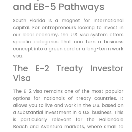
and EB-5 Pathways
South Florida is a magnet for international
capital. For entrepreneurs looking to invest in
our local economy, the U.S. visa system offers
specific categories that can turn a business
concept into a green card or a long-term work
visa.
The E-2 Treaty Investor
Visa
The E-2 visa remains one of the most popular
options for nationals of treaty countries. It
allows you to live and work in the U.S. based on
a substantial investment in a U.S. business. This
is particularly relevant for the Hallandale
Beach and Aventura markets, where small to