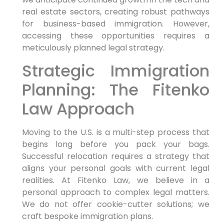
real estate sectors, creating robust pathways
for business-based immigration. However,
accessing these opportunities requires a
meticulously planned legal strategy.
Strategic Immigration
Planning: The Fitenko
Law Approach
Moving to the U.S. is a multi-step process that
begins long before you pack your bags.
Successful relocation requires a strategy that
aligns your personal goals with current legal
realities. At Fitenko Law, we believe in a
personal approach to complex legal matters.
We do not offer cookie-cutter solutions; we
craft bespoke immigration plans.