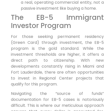
a real, operating commercial entity, not a
passive investment like buying a home.
The EB-5 Immigrant
Investor Program
For those seeking permanent residency
(Green Card) through investment, the EB-5
program is the gold standard. While the
investment thresholds are higher, it offers a
direct path to citizenship. With new
developments constantly rising in Miami and
Fort Lauderdale, there are often opportunities
to invest in Regional Center projects that
qualify for this program.
Navigating the “source of funds”
documentation for EB-5 cases is notoriously
difficult. This is where our meticulous approach