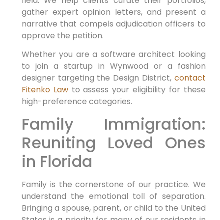
field. We help clients curate their portfolios,
gather expert opinion letters, and present a
narrative that compels adjudication officers to
approve the petition.
Whether you are a software architect looking
to join a startup in Wynwood or a fashion
designer targeting the Design District,
contact
Fitenko Law
to assess your eligibility for these
high-preference categories.
Family Immigration:
Reuniting Loved Ones
in Florida
Family is the cornerstone of our practice. We
understand the emotional toll of separation.
Bringing a spouse, parent, or child to the United
States is a priority for many of our residents in