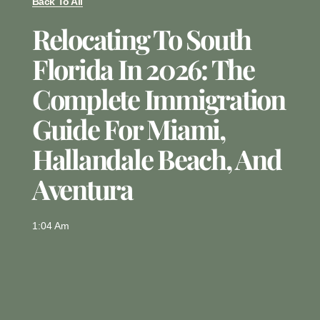
Back To All
Relocating To South
Florida In 2026: The
Complete Immigration
Guide For Miami,
Hallandale Beach, And
Aventura
1:04 Am