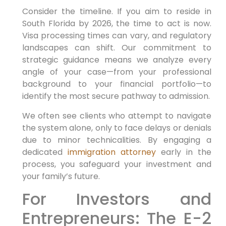
Consider the timeline. If you aim to reside in
South Florida by 2026, the time to act is now.
Visa processing times can vary, and regulatory
landscapes can shift. Our commitment to
strategic guidance means we analyze every
angle of your case—from your professional
background to your financial portfolio—to
identify the most secure pathway to admission.
We often see clients who attempt to navigate
the system alone, only to face delays or denials
due to minor technicalities. By engaging a
dedicated
immigration attorney
early in the
process, you safeguard your investment and
your family’s future.
For Investors and
Entrepreneurs: The E-2