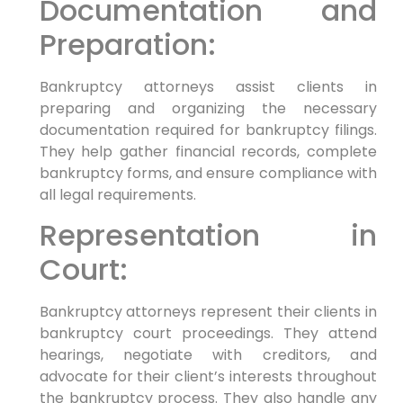
Documentation and
Preparation:
Bankruptcy attorneys assist clients in
preparing and organizing the necessary
documentation required for bankruptcy filings.
They help gather financial records, complete
bankruptcy forms, and ensure compliance with
all legal requirements.
Representation in
Court:
Bankruptcy attorneys represent their clients in
bankruptcy court proceedings. They attend
hearings, negotiate with creditors, and
advocate for their client’s interests throughout
the bankruptcy process. They also handle any