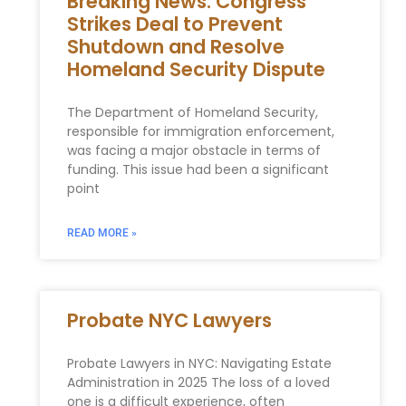
Breaking News: Congress
Strikes Deal to Prevent
Shutdown and Resolve
Homeland Security Dispute
The Department of Homeland Security,
responsible for immigration enforcement,
was facing a major obstacle in terms of
funding. This issue had been a significant
point
READ MORE »
Probate NYC Lawyers
Probate Lawyers in NYC: Navigating Estate
Administration in 2025 The loss of a loved
one is a difficult experience, often