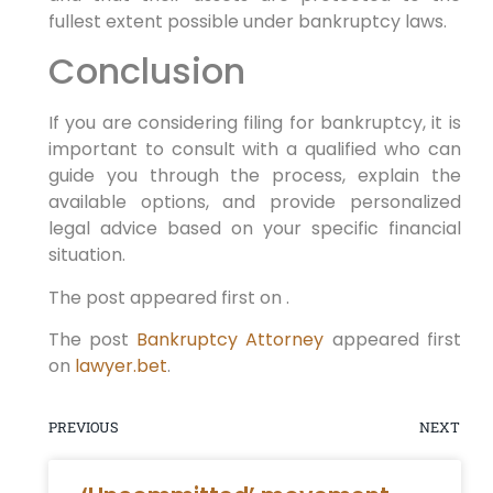
fullest extent possible under bankruptcy laws.
Conclusion
If you are considering filing for bankruptcy, it is
important to consult with a qualified who can
guide you through the process, explain the
available options, and provide personalized
legal advice based on your specific financial
situation.
The post appeared first on .
The post
Bankruptcy Attorney
appeared first
on
lawyer.bet
.
PREVIOUS
NEXT