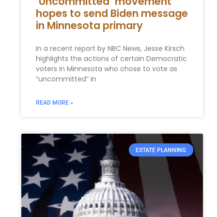
‘Uncommitted’ movement
hopes to send Biden message
in Minnesota primary
In a recent report by NBC News, Jesse Kirsch
highlights the actions of certain Democratic
voters in Minnesota who chose to vote as
“uncommitted” in
READ MORE »
ESTATE PLANNING