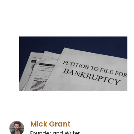
Mick Grant
Founder and Writer