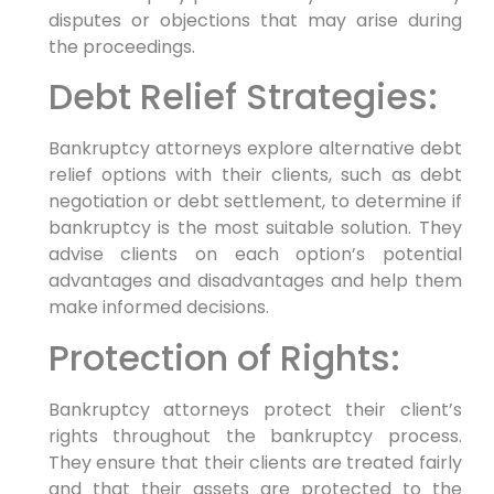
disputes or objections that may arise during
the proceedings.
Debt Relief Strategies:
Bankruptcy attorneys explore alternative debt
relief options with their clients, such as debt
negotiation or debt settlement, to determine if
bankruptcy is the most suitable solution. They
advise clients on each option’s potential
advantages and disadvantages and help them
make informed decisions.
Protection of Rights:
Bankruptcy attorneys protect their client’s
rights throughout the bankruptcy process.
They ensure that their clients are treated fairly
and that their assets are protected to the