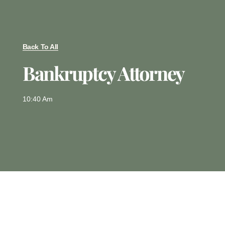
Back To All
Bankruptcy Attorney
10:40 Am