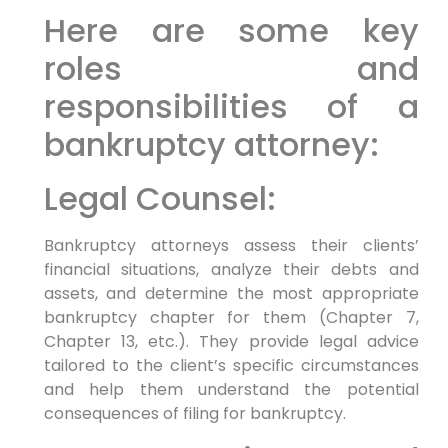
Here are some key
roles and
responsibilities of a
bankruptcy attorney:
Legal Counsel:
Bankruptcy attorneys assess their clients’
financial situations, analyze their debts and
assets, and determine the most appropriate
bankruptcy chapter for them (Chapter 7,
Chapter 13, etc.). They provide legal advice
tailored to the client’s specific circumstances
and help them understand the potential
consequences of filing for bankruptcy.