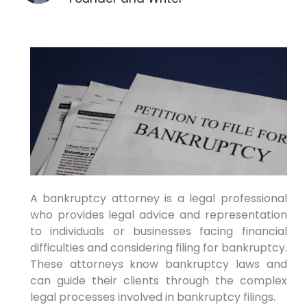
A bankruptcy attorney is a legal professional
who provides legal advice and representation
to individuals or businesses facing financial
difficulties and considering filing for bankruptcy.
These attorneys know bankruptcy laws and
can guide their clients through the complex
legal processes involved in bankruptcy filings.