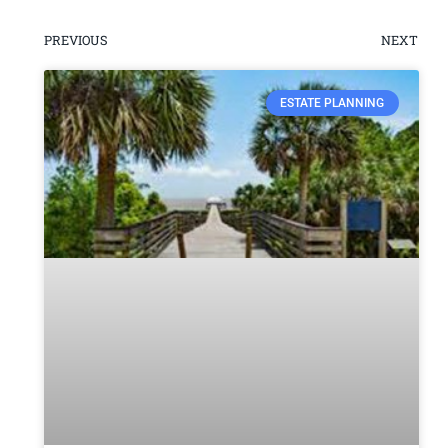
PREVIOUS
NEXT
ESTATE PLANNING