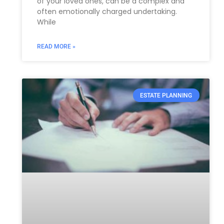
of your loved ones, can be a complex and
often emotionally charged undertaking.
While
READ MORE »
ESTATE PLANNING