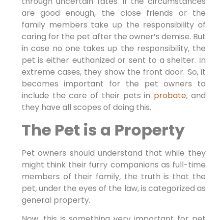
through uncertain fates. If the circumstances
are good enough, the close friends or the
family members take up the responsibility of
caring for the pet after the owner’s demise. But
in case no one takes up the responsibility, the
pet is either euthanized or sent to a shelter. In
extreme cases, they show the front door. So, it
becomes important for the pet owners to
include the care of their pets in
probate
, and
they have all scopes of doing this.
The Pet is a Property
Pet owners should understand that while they
might think their furry companions as full-time
members of their family, the truth is that the
pet, under the eyes of the law, is categorized as
general property.
Now, this is something very important for pet