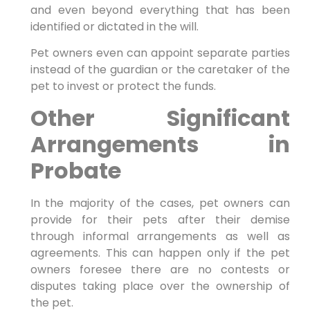
and even beyond everything that has been
identified or dictated in the will.
Pet owners even can appoint separate parties
instead of the guardian or the caretaker of the
pet to invest or protect the funds.
Other Significant
Arrangements in
Probate
In the majority of the cases, pet owners can
provide for their pets after their demise
through informal arrangements as well as
agreements. This can happen only if the pet
owners foresee there are no contests or
disputes taking place over the ownership of
the pet.