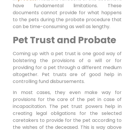
have fundamental limitations. These
documents cannot provide for what happens
to the pets during the probate procedure that
can be time-consuming as well as lengthy.
Pet Trust and Probate
Coming up with a pet trust is one good way of
bolstering the provisions of a will or for
providing for a pet through a different medium
altogether. Pet trusts are of good help in
controlling fund disbursements.
In most cases, they even make way for
provisions for the care of the pet in case of
incapacitation. The pet trust powers help in
creating legal obligations for the selected
caretakers to provide for the pet according to
the wishes of the deceased. This is way above