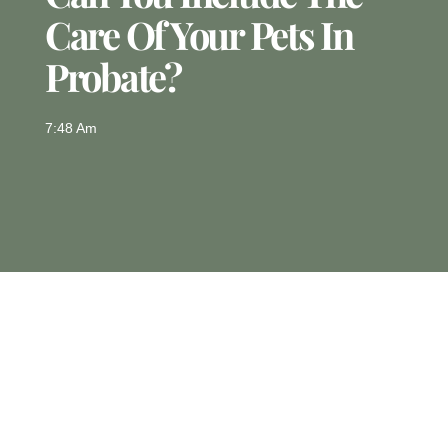
Care Of Your Pets In
Probate?
7:48 Am