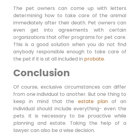
The pet owners can come up with letters
determining how to take care of the animal
immediately after their death. Pet owners can
even get into agreements with certain
organizations that offer programs for pet care.
This is a good solution when you do not find
anybody responsible enough to take care of
the pet if it is at all included in
probate
.
Conclusion
Of course, exclusive circumstances can differ
from one individual to another. But one thing to
keep in mind that the
estate plan
of an
individual should include everything- even the
pets. It is necessary to be proactive while
planning and estate. Taking the help of a
lawyer can also be a wise decision.