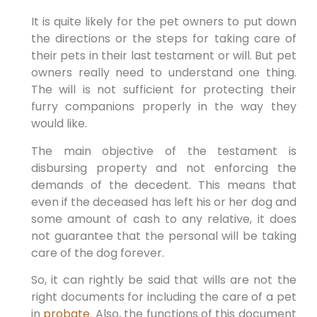
It is quite likely for the pet owners to put down
the directions or the steps for taking care of
their pets in their last testament or will. But pet
owners really need to understand one thing.
The will is not sufficient for protecting their
furry companions properly in the way they
would like.
The main objective of the testament is
disbursing property and not enforcing the
demands of the decedent. This means that
even if the deceased has left his or her dog and
some amount of cash to any relative, it does
not guarantee that the personal will be taking
care of the dog forever.
So, it can rightly be said that wills are not the
right documents for including the care of a pet
in
probate
. Also, the functions of this document