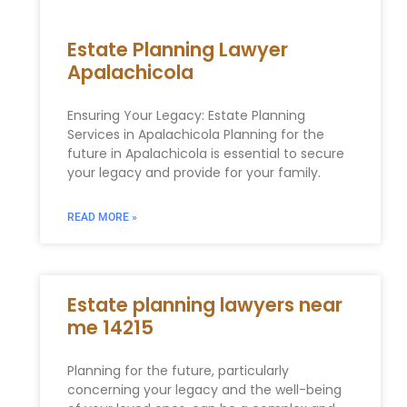
Estate Planning Lawyer
Apalachicola
Ensuring Your Legacy: Estate Planning
Services in Apalachicola Planning for the
future in Apalachicola is essential to secure
your legacy and provide for your family.
READ MORE »
Estate planning lawyers near
me 14215
Planning for the future, particularly
concerning your legacy and the well-being