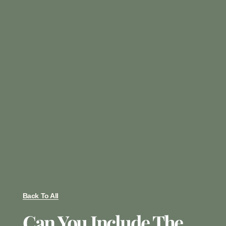
Back To All
Can You Include The