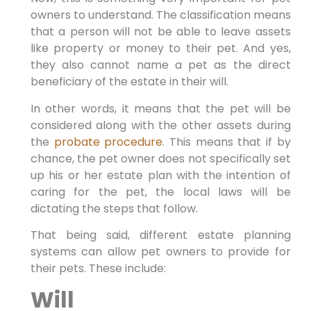
owners to understand. The classification means
that a person will not be able to leave assets
like property or money to their pet. And yes,
they also cannot name a pet as the direct
beneficiary of the estate in their will.
In other words, it means that the pet will be
considered along with the other assets during
the
probate procedure
. This means that if by
chance, the pet owner does not specifically set
up his or her estate plan with the intention of
caring for the pet, the local laws will be
dictating the steps that follow.
That being said, different estate planning
systems can allow pet owners to provide for
their pets. These include:
Will