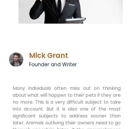
Mick Grant
Founder and Writer
Many individuals often miss out on thinking
about what will happen to their pets if they are
no more. This is a very difficult subject to take
into account. But it is also one of the most
significant subjects to address sooner than
later. Animals outliving their owners need to go