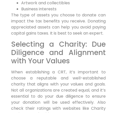
Artwork and collectibles
Business interests
The type of assets you choose to donate can
impact the tax benefits you receive. Donating
appreciated assets can help you avoid paying
capital gains taxes. It is best to seek an expert.
Selecting a Charity: Due
Diligence and Alignment
with Your Values
When establishing a CRT, it’s important to
choose a reputable and well-established
charity that aligns with your values and goals.
Not all organizations are created equal, and it’s
essential to do your due diligence to ensure
your donation will be used effectively. Also
check their ratings with websites like Charity