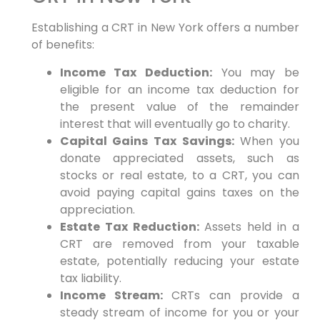
Establishing a CRT in New York offers a number
of benefits:
Income Tax Deduction:
You may be
eligible for an income tax deduction for
the present value of the remainder
interest that will eventually go to charity.
Capital Gains Tax Savings:
When you
donate appreciated assets, such as
stocks or real estate, to a CRT, you can
avoid paying capital gains taxes on the
appreciation.
Estate Tax Reduction:
Assets held in a
CRT are removed from your taxable
estate, potentially reducing your estate
tax liability.
Income Stream:
CRTs can provide a
steady stream of income for you or your