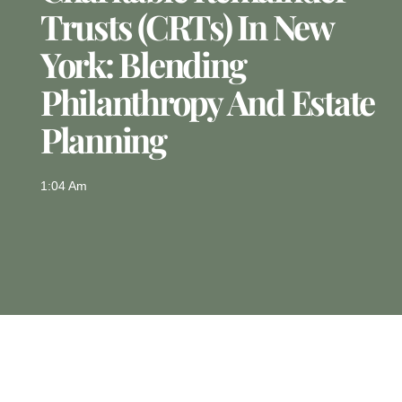
Trusts (CRTs) In New
York: Blending
Philanthropy And Estate
Planning
1:04 Am