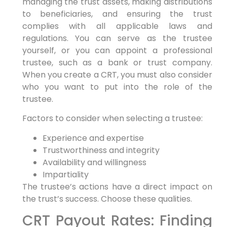
managing the trust assets, making distributions
to beneficiaries, and ensuring the trust
complies with all applicable laws and
regulations. You can serve as the trustee
yourself, or you can appoint a professional
trustee, such as a bank or trust company.
When you create a CRT, you must also consider
who you want to put into the role of the
trustee.
Factors to consider when selecting a trustee:
Experience and expertise
Trustworthiness and integrity
Availability and willingness
Impartiality
The trustee’s actions have a direct impact on
the trust’s success. Choose these qualities.
CRT Payout Rates: Finding