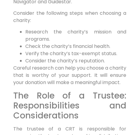
Navigator and Guidestar.
Consider the following steps when choosing a
charity:
Research the charity’s mission and
programs.
Check the charity’s financial health.
Verify the charity’s tax-exempt status.
Consider the charity’s reputation.
Careful research can help you choose a charity
that is worthy of your support. It will ensure
your donation will make a meaningful impact.
The Role of a Trustee:
Responsibilities and
Considerations
The trustee of a CRT is responsible for