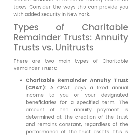
taxes. Consider the ways this can provide you
with added security in New York.
Types of Charitable
Remainder Trusts: Annuity
Trusts vs. Unitrusts
There are two main types of Charitable
Remainder Trusts:
Charitable Remainder Annuity Trust
(CRAT):
A CRAT pays a fixed annual
income to you or your designated
beneficiaries for a specified term. The
amount of the annuity payment is
determined at the creation of the trust
and remains constant, regardless of the
performance of the trust assets. This is