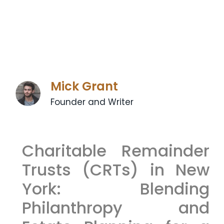
Mick Grant
Founder and Writer
Charitable Remainder
Trusts (CRTs) in New
York: Blending
Philanthropy and