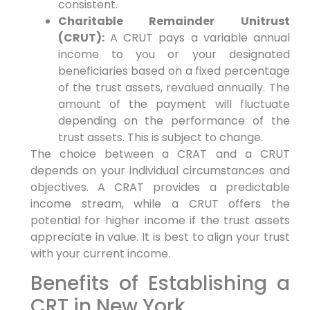
consistent.
Charitable Remainder Unitrust
(CRUT):
A CRUT pays a variable annual
income to you or your designated
beneficiaries based on a fixed percentage
of the trust assets, revalued annually. The
amount of the payment will fluctuate
depending on the performance of the
trust assets. This is subject to change.
The choice between a CRAT and a CRUT
depends on your individual circumstances and
objectives. A CRAT provides a predictable
income stream, while a CRUT offers the
potential for higher income if the trust assets
appreciate in value. It is best to align your trust
with your current income.
Benefits of Establishing a
CRT in New York