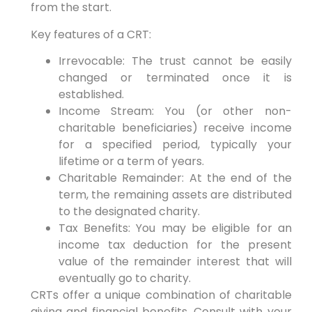
from the start.
Key features of a CRT:
Irrevocable: The trust cannot be easily
changed or terminated once it is
established.
Income Stream: You (or other non-
charitable beneficiaries) receive income
for a specified period, typically your
lifetime or a term of years.
Charitable Remainder: At the end of the
term, the remaining assets are distributed
to the designated charity.
Tax Benefits: You may be eligible for an
income tax deduction for the present
value of the remainder interest that will
eventually go to charity.
CRTs offer a unique combination of charitable
giving and financial benefits. Consult with your