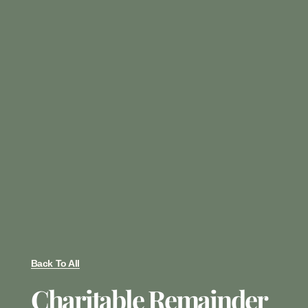
Back To All
Charitable Remainder