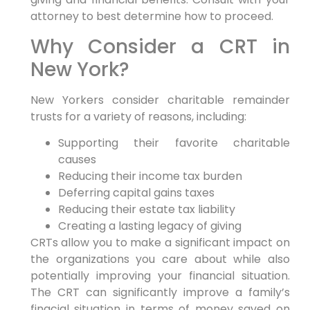
attorney to best determine how to proceed.
Why Consider a CRT in
New York?
New Yorkers consider charitable remainder
trusts for a variety of reasons, including:
Supporting their favorite charitable
causes
Reducing their income tax burden
Deferring capital gains taxes
Reducing their estate tax liability
Creating a lasting legacy of giving
CRTs allow you to make a significant impact on
the organizations you care about while also
potentially improving your financial situation.
The CRT can significantly improve a family’s
finacial situation in terms of money saved on