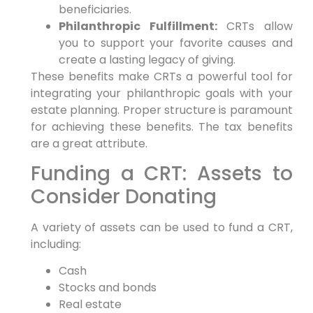
beneficiaries.
Philanthropic Fulfillment:
CRTs allow
you to support your favorite causes and
create a lasting legacy of giving.
These benefits make CRTs a powerful tool for
integrating your philanthropic goals with your
estate planning. Proper structure is paramount
for achieving these benefits. The tax benefits
are a great attribute.
Funding a CRT: Assets to
Consider Donating
A variety of assets can be used to fund a CRT,
including:
Cash
Stocks and bonds
Real estate