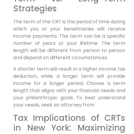
Strategies
The term of the CRT is the period of time during
which you or your beneficiaries will receive
income payments. The term can be a specific
number of years or your lifetime. The term
length will be different from person to person
and depend on different circumstances.
A shorter term will result in a higher income tax
deduction, while a longer term will provide
income for a longer period. Choose a term
length that aligns with your financial needs and
your philanthropic goals. To best understand
your needs, seek an attorney from .
Tax Implications of CRTs
in New York: Maximizing