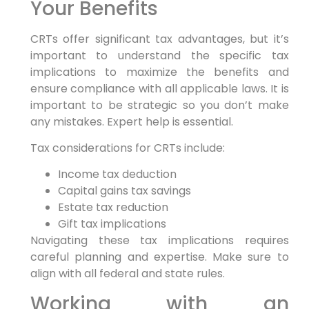
Your Benefits
CRTs offer significant tax advantages, but it’s
important to understand the specific tax
implications to maximize the benefits and
ensure compliance with all applicable laws. It is
important to be strategic so you don’t make
any mistakes. Expert help is essential.
Tax considerations for CRTs include:
Income tax deduction
Capital gains tax savings
Estate tax reduction
Gift tax implications
Navigating these tax implications requires
careful planning and expertise. Make sure to
align with all federal and state rules.
Working with an