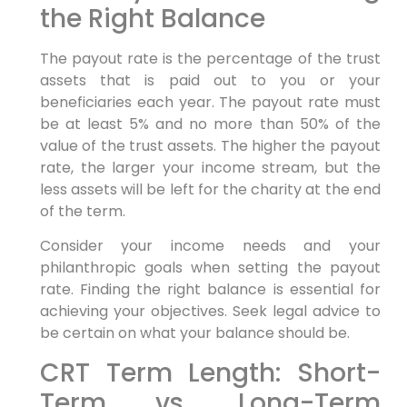
the Right Balance
The payout rate is the percentage of the trust
assets that is paid out to you or your
beneficiaries each year. The payout rate must
be at least 5% and no more than 50% of the
value of the trust assets. The higher the payout
rate, the larger your income stream, but the
less assets will be left for the charity at the end
of the term.
Consider your income needs and your
philanthropic goals when setting the payout
rate. Finding the right balance is essential for
achieving your objectives. Seek legal advice to
be certain on what your balance should be.
CRT Term Length: Short-
Term vs. Long-Term