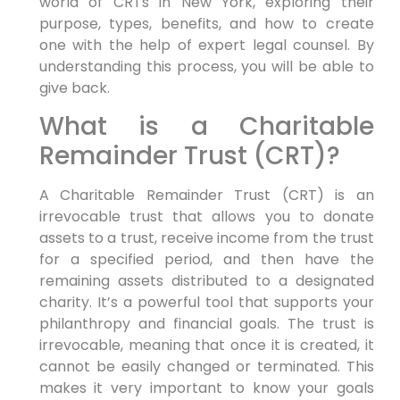
world of CRTs in New York, exploring their
purpose, types, benefits, and how to create
one with the help of expert legal counsel. By
understanding this process, you will be able to
give back.
What is a Charitable
Remainder Trust (CRT)?
A Charitable Remainder Trust (CRT) is an
irrevocable trust that allows you to donate
assets to a trust, receive income from the trust
for a specified period, and then have the
remaining assets distributed to a designated
charity. It’s a powerful tool that supports your
philanthropy and financial goals. The trust is
irrevocable, meaning that once it is created, it
cannot be easily changed or terminated. This
makes it very important to know your goals