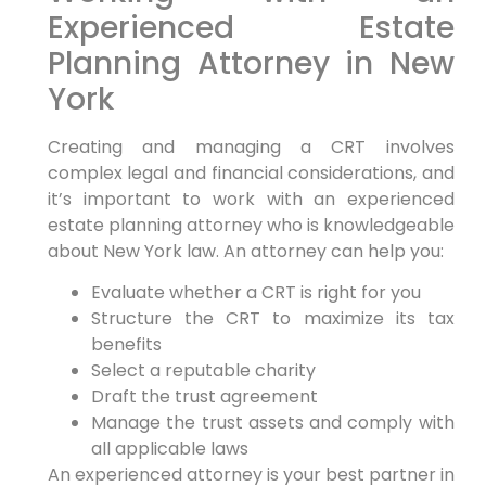
Experienced Estate
Planning Attorney in New
York
Creating and managing a CRT involves
complex legal and financial considerations, and
it’s important to work with an experienced
estate planning attorney who is knowledgeable
about New York law. An attorney can help you:
Evaluate whether a CRT is right for you
Structure the CRT to maximize its tax
benefits
Select a reputable charity
Draft the trust agreement
Manage the trust assets and comply with
all applicable laws
An experienced attorney is your best partner in