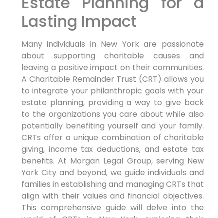
Estate Planning for a
Lasting Impact
Many individuals in New York are passionate
about supporting charitable causes and
leaving a positive impact on their communities.
A Charitable Remainder Trust (CRT) allows you
to integrate your philanthropic goals with your
estate planning, providing a way to give back
to the organizations you care about while also
potentially benefiting yourself and your family.
CRTs offer a unique combination of charitable
giving, income tax deductions, and estate tax
benefits. At Morgan Legal Group, serving New
York City and beyond, we guide individuals and
families in establishing and managing CRTs that
align with their values and financial objectives.
This comprehensive guide will delve into the