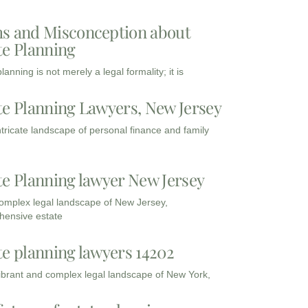
s and Misconception about
te Planning
lanning is not merely a legal formality; it is
te Planning Lawyers, New Jersey
intricate landscape of personal finance and family
te Planning lawyer New Jersey
complex legal landscape of New Jersey,
ensive estate
te planning lawyers 14202
vibrant and complex legal landscape of New York,