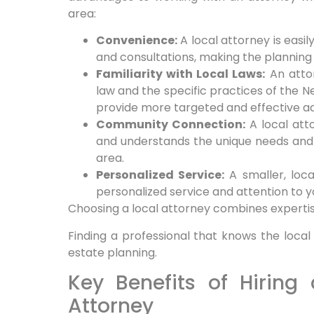
area:
Convenience:
A local attorney is easi
and consultations, making the plannin
Familiarity with Local Laws:
An attor
law and the specific practices of the N
provide more targeted and effective ad
Community Connection:
A local att
and understands the unique needs and 
area.
Personalized Service:
A smaller, loc
personalized service and attention to yo
Choosing a local attorney combines experti
Finding a professional that knows the local
estate planning.
Key Benefits of Hiring
Attorney