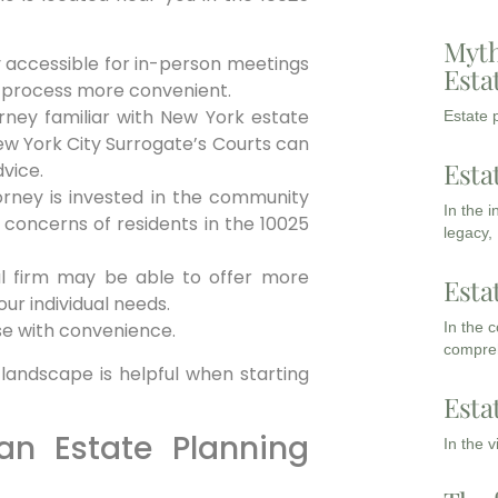
Myth
ly accessible for in-person meetings
Esta
g process more convenient.
ney familiar with New York estate
Estate p
ew York City Surrogate’s Courts can
Esta
vice.
orney is invested in the community
In the 
concerns of residents in the 10025
legacy,
al firm may be able to offer more
Esta
ur individual needs.
In the 
se with convenience.
compreh
 landscape is helpful when starting
Esta
 an Estate Planning
In the 