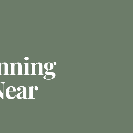
anning
Near