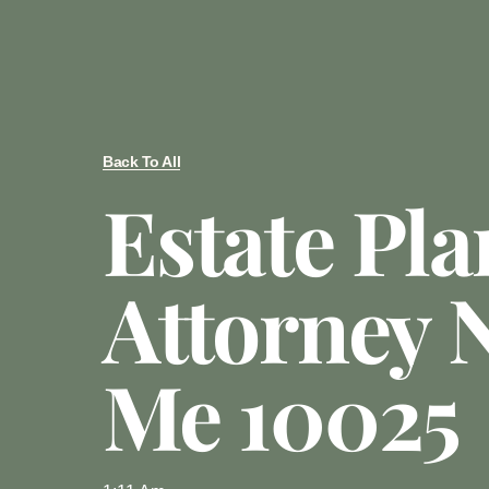
Back To All
Estate Pl
Attorney 
Me 10025