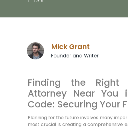
1:11 Am
Mick Grant
Founder and Writer
Finding the Right 
Attorney Near You 
Code: Securing Your F
Planning for the future involves many impor
most crucial is creating a comprehensive e