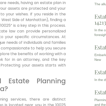
are needs, having an estate plan in
The all
your assets are protected and your
o your wishes. If you reside in the
Esta
 West Side of Manhattan), finding a
1421
0025” is a key step in this process.
In the 
state law can provide personalized
foresigh
to your specific circumstances. At
e needs of individuals and families
Esta
d compassionate to help you secure
plore the benefits of working with a
Embarki
ok for in an attorney, and the key
New
Protecting your assets starts with
Esta
 Estate Planning
In the 
ea?
Esta
ing services, there are distinct
Planning
o is located near you in the 10025
and the