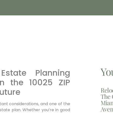
Yo
Estate Planning
in the 10025 ZIP
Relo
uture
The 
Miam
tant considerations, and one of the
Aven
state plan. Whether you’re in good