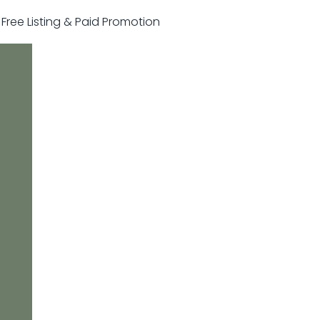
r Free Listing & Paid Promotion