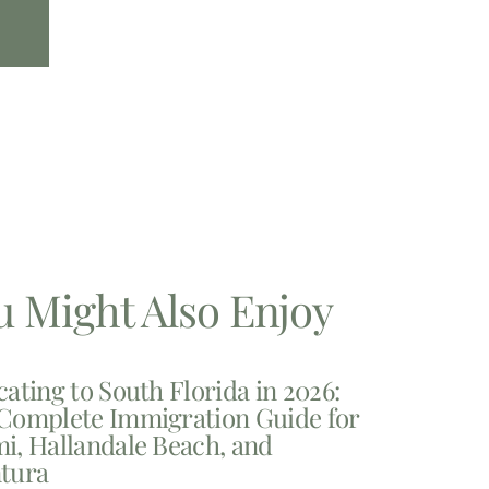
u Might Also Enjoy
cating to South Florida in 2026:
Complete Immigration Guide for
i, Hallandale Beach, and
tura