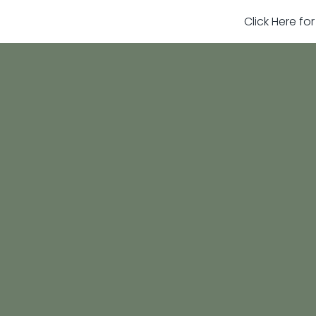
Click Here fo