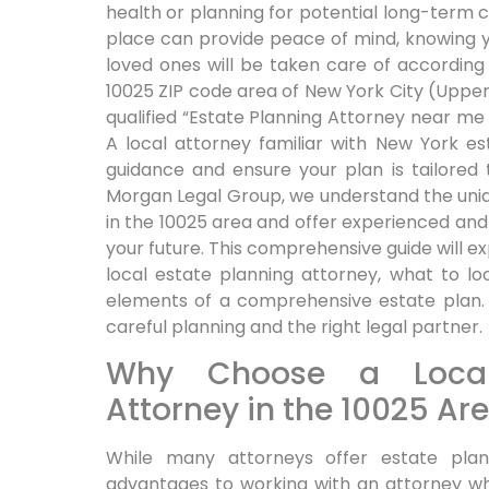
health or planning for potential long-term c
place can provide peace of mind, knowing 
loved ones will be taken care of according t
10025 ZIP code area of New York City (Upper
qualified “Estate Planning Attorney near me 1
A local attorney familiar with New York e
guidance and ensure your plan is tailored 
Morgan Legal Group, we understand the uniqu
in the 10025 area and offer experienced an
your future. This comprehensive guide will ex
local estate planning attorney, what to lo
elements of a comprehensive estate plan. 
careful planning and the right legal partner.
Why Choose a Local
Attorney in the 10025 Ar
While many attorneys offer estate plann
advantages to working with an attorney wh