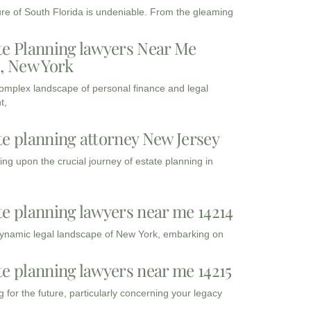
ure of South Florida is undeniable. From the gleaming
te Planning lawyers Near Me
3, New York
complex landscape of personal finance and legal
t,
te planning attorney New Jersey
ng upon the crucial journey of estate planning in
te planning lawyers near me 14214
dynamic legal landscape of New York, embarking on
te planning lawyers near me 14215
 for the future, particularly concerning your legacy