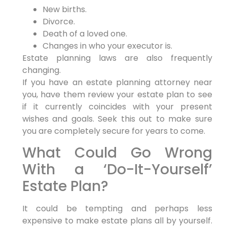
New births.
Divorce.
Death of a loved one.
Changes in who your executor is.
Estate planning laws are also frequently
changing.
If you have an estate planning attorney near
you, have them review your estate plan to see
if it currently coincides with your present
wishes and goals. Seek this out to make sure
you are completely secure for years to come.
What Could Go Wrong
With a ‘Do-It-Yourself’
Estate Plan?
It could be tempting and perhaps less
expensive to make estate plans all by yourself.