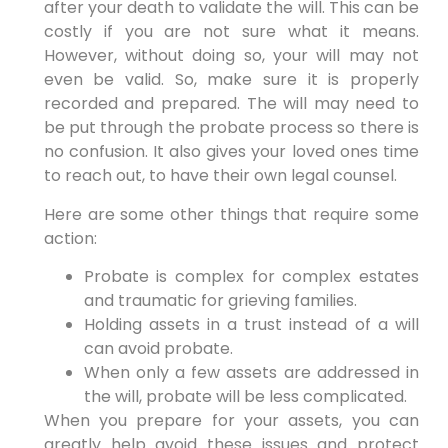
after your death to validate the will. This can be
costly if you are not sure what it means.
However, without doing so, your will may not
even be valid. So, make sure it is properly
recorded and prepared. The will may need to
be put through the probate process so there is
no confusion. It also gives your loved ones time
to reach out, to have their own legal counsel.
Here are some other things that require some
action:
Probate is complex for complex estates
and traumatic for grieving families.
Holding assets in a trust instead of a will
can avoid probate.
When only a few assets are addressed in
the will, probate will be less complicated.
When you prepare for your assets, you can
greatly help avoid these issues and protect