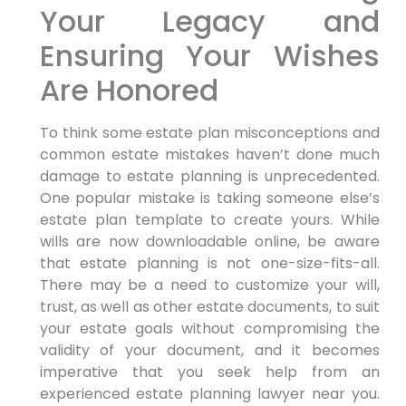
Your Legacy and
Ensuring Your Wishes
Are Honored
To think some estate plan misconceptions and
common estate mistakes haven’t done much
damage to estate planning is unprecedented.
One popular mistake is taking someone else’s
estate plan template to create yours. While
wills are now downloadable online, be aware
that estate planning is not one-size-fits-all.
There may be a need to customize your will,
trust, as well as other estate documents, to suit
your estate goals without compromising the
validity of your document, and it becomes
imperative that you seek help from an
experienced estate planning lawyer near you.