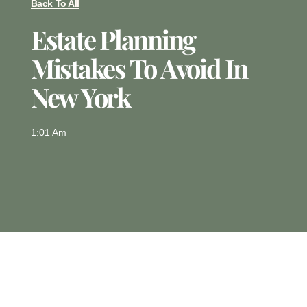
Back To All
Estate Planning
Mistakes To Avoid In
New York
1:01 Am