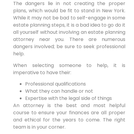
The dangers lie in not creating the proper
plans, which would be fit to stand in New York.
While it may not be bad to self-engage in some
estate planning steps, it is a bad idea to go do it
all yourself without involving an estate planning
attorney near you. There are numerous
dangers involved; be sure to seek professional
help.
When selecting someone to help, it is
imperative to have their:
Professional qualifications
What they can handle or not
Expertise with the legal side of things
An attorney is the best and most helpful
course to ensure your finances are all proper
and ethical for the years to come. The right
team is in your corner.