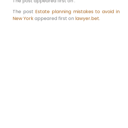
The post appeared first on .
The post
Estate planning mistakes to avoid in
New York
appeared first on
lawyer.bet
.
PREVIOUS
NEXT
ESTATE PLANNING