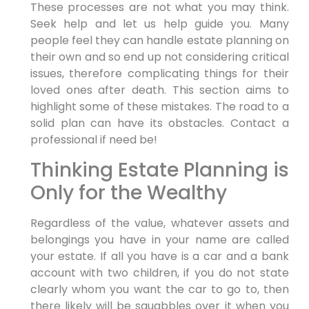
These processes are not what you may think.
Seek help and let us help guide you. Many
people feel they can handle estate planning on
their own and so end up not considering critical
issues, therefore complicating things for their
loved ones after death. This section aims to
highlight some of these mistakes. The road to a
solid plan can have its obstacles. Contact a
professional if need be!
Thinking Estate Planning is
Only for the Wealthy
Regardless of the value, whatever assets and
belongings you have in your name are called
your estate. If all you have is a car and a bank
account with two children, if you do not state
clearly whom you want the car to go to, then
there likely will be squabbles over it when you