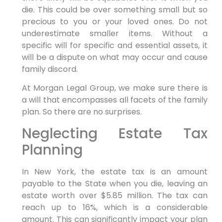
die. This could be over something small but so
precious to you or your loved ones. Do not
underestimate smaller items. Without a
specific will for specific and essential assets, it
will be a dispute on what may occur and cause
family discord.
At Morgan Legal Group, we make sure there is
a will that encompasses all facets of the family
plan. So there are no surprises.
Neglecting Estate Tax
Planning
In New York, the estate tax is an amount
payable to the State when you die, leaving an
estate worth over $5.85 million. The tax can
reach up to 16%, which is a considerable
amount. This can significantly impact your plan