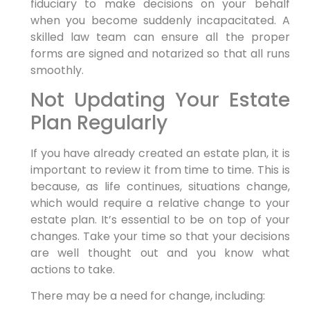
fiduciary to make decisions on your behalf
when you become suddenly incapacitated. A
skilled law team can ensure all the proper
forms are signed and notarized so that all runs
smoothly.
Not Updating Your Estate
Plan Regularly
If you have already created an estate plan, it is
important to review it from time to time. This is
because, as life continues, situations change,
which would require a relative change to your
estate plan. It’s essential to be on top of your
changes. Take your time so that your decisions
are well thought out and you know what
actions to take.
There may be a need for change, including: