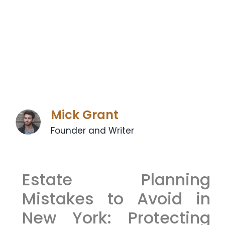
Mick Grant
Founder and Writer
Estate Planning
Mistakes to Avoid in
New York: Protecting