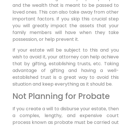
and the wealth that is meant to be passed to
loved ones. This can also take away from other
important factors. If you skip this crucial step
you will greatly impact the assets that your
family members will have when they take
possession, or help prevent it.
If your estate will be subject to this and you
wish to avoid it, your attorney can help achieve
that by gifting, establishing trusts, etc. Taking
advantage of gifting and having a well-
established trust is a great way to avoid this
situation and keep everything as it should be.
Not Planning for Probate
If you create a will to disburse your estate, then
a complex, lengthy, and expensive court
process known as probate must be carried out