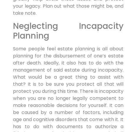
your legacy. Plan out what those might be, and
take note.
Neglecting Incapacity
Planning
Some people feel estate planning is all about
planning for the disbursement of one’s estate
after death. Ideally, it also has to do with the
management of said estate during incapacity.
What would be a great thing to assist with
that? It is to be sure you protect all that will
protect you during this time. There is incapacity
when you are no longer legally competent to
make reasonable decisions for yourself. It can
be caused by a number of factors, including
age and cognitive disorders that come with it. It
has to do with documents to authorize a