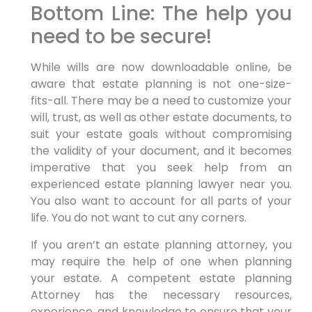
Bottom Line: The help you
need to be secure!
While wills are now downloadable online, be
aware that estate planning is not one-size-
fits-all. There may be a need to customize your
will, trust, as well as other estate documents, to
suit your estate goals without compromising
the validity of your document, and it becomes
imperative that you seek help from an
experienced estate planning lawyer near you.
You also want to account for all parts of your
life. You do not want to cut any corners.
If you aren’t an estate planning attorney, you
may require the help of one when planning
your estate. A competent estate planning
Attorney has the necessary resources,
experience, and knowledge to ensure that your