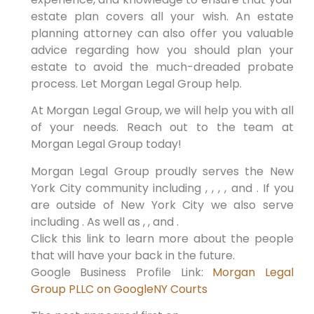
estate plan covers all your wish. An estate
planning attorney can also offer you valuable
advice regarding how you should plan your
estate to avoid the much-dreaded probate
process. Let Morgan Legal Group help.
At Morgan Legal Group, we will help you with all
of your needs. Reach out to the team at
Morgan Legal Group today!
Morgan Legal Group proudly serves the New
York City community including , , , , and . If you
are outside of New York City we also serve
including . As well as , , and .
Click this link to learn more about the people
that will have your back in the future.
Google Business Profile Link:
Morgan Legal
Group PLLC on Google
NY Courts