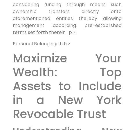
considering funding through means such
ownership transfers directly onto
aforementioned entities thereby allowing
management according pre-established
terms set forth therein . p >
Personal Belongings h 5 >
Maximize Your
Wealth: Top
Assets to Include
in a New York
Revocable Trust