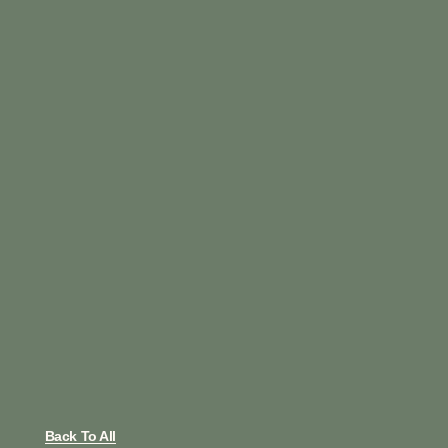
Back To All