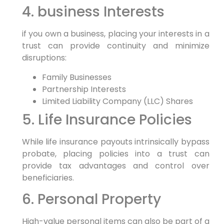
4. business Interests
if you own a business, placing your interests in a
trust can provide continuity and minimize
disruptions:
Family Businesses
Partnership Interests
Limited Liability Company (LLC) Shares
5. Life Insurance Policies
While life insurance payouts intrinsically bypass
probate, placing policies into a trust can
provide tax advantages and control over
beneficiaries.
6. Personal Property
High-value personal items can also be part of a