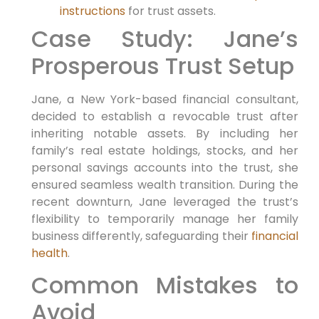
instructions
for trust assets.
Case Study: Jane’s
Prosperous Trust Setup
Jane, a New York-based financial consultant,
decided to establish a revocable trust after
inheriting notable assets. By including her
family’s real estate holdings, stocks, and her
personal savings accounts into the trust, she
ensured seamless wealth transition. During the
recent downturn, Jane leveraged the trust’s
flexibility to temporarily manage her family
business differently, safeguarding their
financial
health
.
Common Mistakes to
Avoid