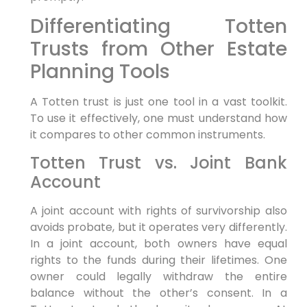
Differentiating Totten
Trusts from Other Estate
Planning Tools
A Totten trust is just one tool in a vast toolkit.
To use it effectively, one must understand how
it compares to other common instruments.
Totten Trust vs. Joint Bank
Account
A joint account with rights of survivorship also
avoids probate, but it operates very differently.
In a joint account, both owners have equal
rights to the funds during their lifetimes. One
owner could legally withdraw the entire
balance without the other’s consent. In a