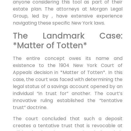
anyone considering this tool as part of their
estate plan. The attorneys at Morgan Legal
Group, led by , have extensive experience
navigating these specific New York laws.
The Landmark Case:
*Matter of Totten*
The entire concept owes its name and
existence to the 1904 New York Court of
Appeals decision in *Matter of Totten*. In this
case, the court was faced with determining the
legal status of a savings account opened by an
individual “in trust for” another. The court’s
innovative ruling established the “tentative
trust” doctrine.
The court concluded that such a deposit
creates a tentative trust that is revocable at