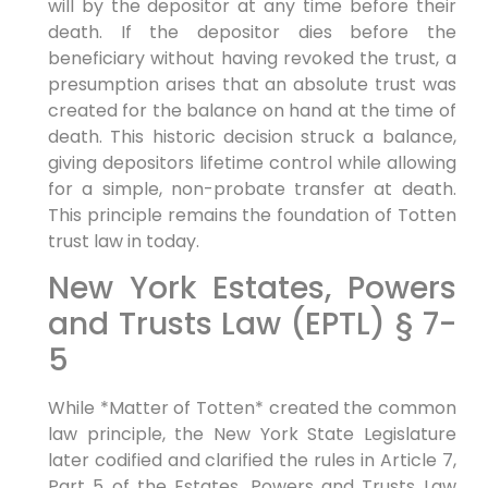
will by the depositor at any time before their
death. If the depositor dies before the
beneficiary without having revoked the trust, a
presumption arises that an absolute trust was
created for the balance on hand at the time of
death. This historic decision struck a balance,
giving depositors lifetime control while allowing
for a simple, non-probate transfer at death.
This principle remains the foundation of Totten
trust law in today.
New York Estates, Powers
and Trusts Law (EPTL) § 7-
5
While *Matter of Totten* created the common
law principle, the New York State Legislature
later codified and clarified the rules in Article 7,
Part 5 of the Estates, Powers and Trusts Law