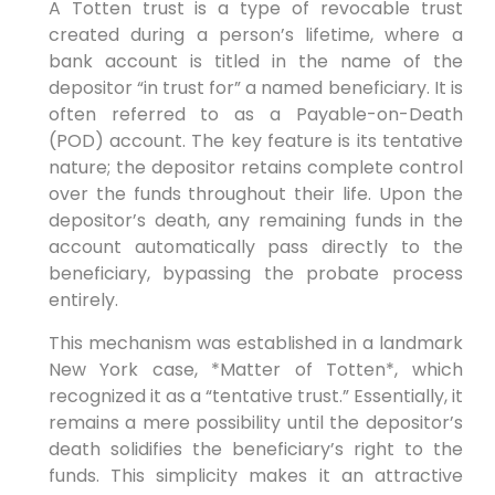
A Totten trust is a type of revocable trust
created during a person’s lifetime, where a
bank account is titled in the name of the
depositor “in trust for” a named beneficiary. It is
often referred to as a Payable-on-Death
(POD) account. The key feature is its tentative
nature; the depositor retains complete control
over the funds throughout their life. Upon the
depositor’s death, any remaining funds in the
account automatically pass directly to the
beneficiary, bypassing the probate process
entirely.
This mechanism was established in a landmark
New York case, *Matter of Totten*, which
recognized it as a “tentative trust.” Essentially, it
remains a mere possibility until the depositor’s
death solidifies the beneficiary’s right to the
funds. This simplicity makes it an attractive