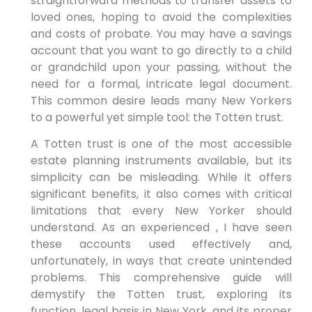
straightforward methods to transfer assets to
loved ones, hoping to avoid the complexities
and costs of probate. You may have a savings
account that you want to go directly to a child
or grandchild upon your passing, without the
need for a formal, intricate legal document.
This common desire leads many New Yorkers
to a powerful yet simple tool: the Totten trust.
A Totten trust is one of the most accessible
estate planning instruments available, but its
simplicity can be misleading. While it offers
significant benefits, it also comes with critical
limitations that every New Yorker should
understand. As an experienced , I have seen
these accounts used effectively and,
unfortunately, in ways that create unintended
problems. This comprehensive guide will
demystify the Totten trust, exploring its
function, legal basis in New York, and its proper