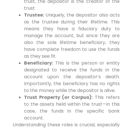
trust, the depositor is the creator of the
trust.
Trustee:
Uniquely, the depositor also acts
as the trustee during their lifetime. This
means they have a fiduciary duty to
manage the account, but since they are
also the sole lifetime beneficiary, they
have complete freedom to use the funds
as they see fit.
Beneficiary:
This is the person or entity
designated to receive the funds in the
account upon the depositor’s death.
Importantly, the beneficiary has no rights
to the money while the depositor is alive.
Trust Property (or Corpus):
This refers
to the assets held within the trust—in this
case, the funds in the specific bank
account.
Understanding these roles is crucial, especially