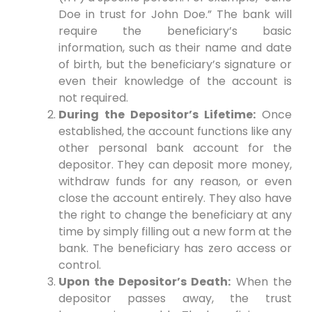
Doe in trust for John Doe.” The bank will
require the beneficiary’s basic
information, such as their name and date
of birth, but the beneficiary’s signature or
even their knowledge of the account is
not required.
During the Depositor’s Lifetime:
Once
established, the account functions like any
other personal bank account for the
depositor. They can deposit more money,
withdraw funds for any reason, or even
close the account entirely. They also have
the right to change the beneficiary at any
time by simply filling out a new form at the
bank. The beneficiary has zero access or
control.
Upon the Depositor’s Death:
When the
depositor passes away, the trust