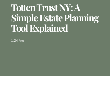
Totten Trust NY: A
Simple Estate Planning
Tool Explained
1:24 Am