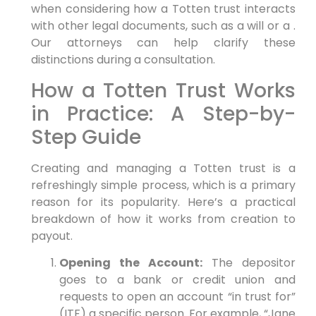
when considering how a Totten trust interacts
with other legal documents, such as a will or a .
Our attorneys can help clarify these
distinctions during a consultation.
How a Totten Trust Works
in Practice: A Step-by-
Step Guide
Creating and managing a Totten trust is a
refreshingly simple process, which is a primary
reason for its popularity. Here’s a practical
breakdown of how it works from creation to
payout.
Opening the Account:
The depositor
goes to a bank or credit union and
requests to open an account “in trust for”
(ITF) a specific person. For example, “Jane