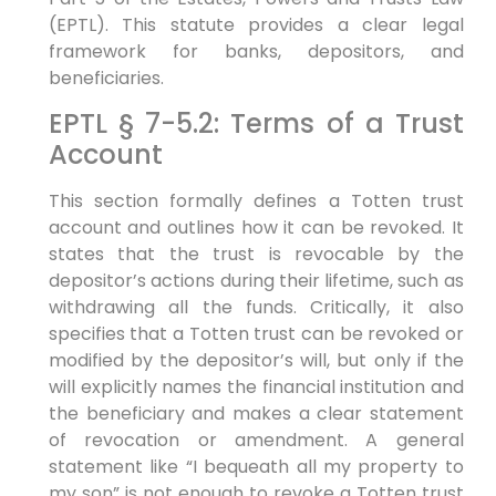
(EPTL). This statute provides a clear legal
framework for banks, depositors, and
beneficiaries.
EPTL § 7-5.2: Terms of a Trust
Account
This section formally defines a Totten trust
account and outlines how it can be revoked. It
states that the trust is revocable by the
depositor’s actions during their lifetime, such as
withdrawing all the funds. Critically, it also
specifies that a Totten trust can be revoked or
modified by the depositor’s will, but only if the
will explicitly names the financial institution and
the beneficiary and makes a clear statement
of revocation or amendment. A general
statement like “I bequeath all my property to
my son” is not enough to revoke a Totten trust