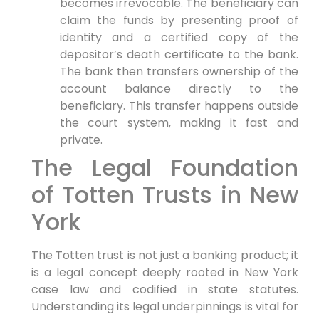
becomes irrevocable. The beneficiary can
claim the funds by presenting proof of
identity and a certified copy of the
depositor’s death certificate to the bank.
The bank then transfers ownership of the
account balance directly to the
beneficiary. This transfer happens outside
the court system, making it fast and
private.
The Legal Foundation
of Totten Trusts in New
York
The Totten trust is not just a banking product; it
is a legal concept deeply rooted in New York
case law and codified in state statutes.
Understanding its legal underpinnings is vital for