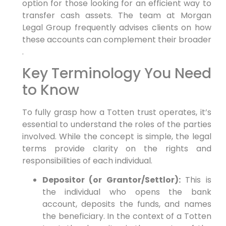
option for those looking for an efficient way to
transfer cash assets. The team at Morgan
Legal Group frequently advises clients on how
these accounts can complement their broader
.
Key Terminology You Need
to Know
To fully grasp how a Totten trust operates, it’s
essential to understand the roles of the parties
involved. While the concept is simple, the legal
terms provide clarity on the rights and
responsibilities of each individual.
Depositor (or Grantor/Settlor):
This is
the individual who opens the bank
account, deposits the funds, and names
the beneficiary. In the context of a Totten