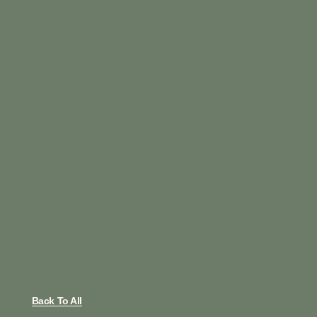
Back To All