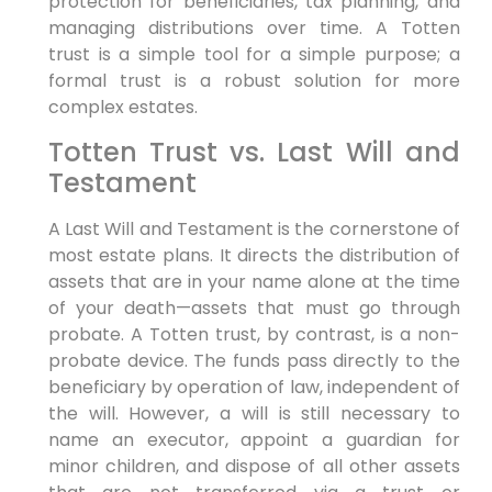
protection for beneficiaries, tax planning, and
managing distributions over time. A Totten
trust is a simple tool for a simple purpose; a
formal trust is a robust solution for more
complex estates.
Totten Trust vs. Last Will and
Testament
A Last Will and Testament is the cornerstone of
most estate plans. It directs the distribution of
assets that are in your name alone at the time
of your death—assets that must go through
probate. A Totten trust, by contrast, is a non-
probate device. The funds pass directly to the
beneficiary by operation of law, independent of
the will. However, a will is still necessary to
name an executor, appoint a guardian for
minor children, and dispose of all other assets