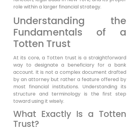
role within a larger financial strategy.
Understanding the
Fundamentals of a
Totten Trust
At its core, a Totten trust is a straightforward
way to designate a beneficiary for a bank
account. It is not a complex document drafted
by an attorney but rather a feature offered by
most financial institutions. Understanding its
structure and terminology is the first step
toward using it wisely.
What Exactly Is a Totten
Trust?