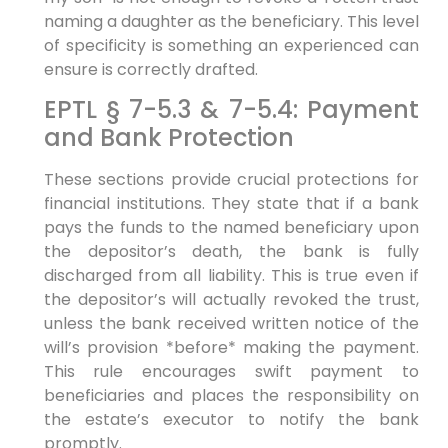
naming a daughter as the beneficiary. This level
of specificity is something an experienced can
ensure is correctly drafted.
EPTL § 7-5.3 & 7-5.4: Payment
and Bank Protection
These sections provide crucial protections for
financial institutions. They state that if a bank
pays the funds to the named beneficiary upon
the depositor’s death, the bank is fully
discharged from all liability. This is true even if
the depositor’s will actually revoked the trust,
unless the bank received written notice of the
will’s provision *before* making the payment.
This rule encourages swift payment to
beneficiaries and places the responsibility on
the estate’s executor to notify the bank
promptly.