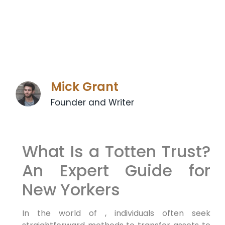
Mick Grant
Founder and Writer
What Is a Totten Trust?
An Expert Guide for
New Yorkers
In the world of , individuals often seek