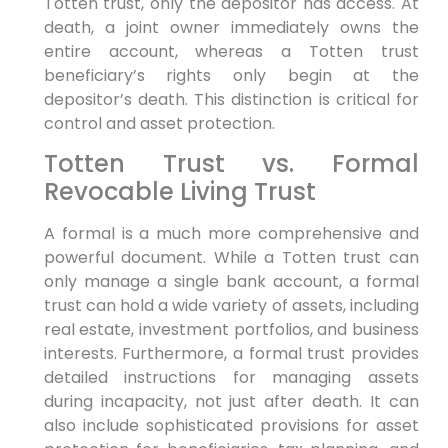
Totten trust, only the depositor has access. At
death, a joint owner immediately owns the
entire account, whereas a Totten trust
beneficiary’s rights only begin at the
depositor’s death. This distinction is critical for
control and asset protection.
Totten Trust vs. Formal
Revocable Living Trust
A formal is a much more comprehensive and
powerful document. While a Totten trust can
only manage a single bank account, a formal
trust can hold a wide variety of assets, including
real estate, investment portfolios, and business
interests. Furthermore, a formal trust provides
detailed instructions for managing assets
during incapacity, not just after death. It can
also include sophisticated provisions for asset