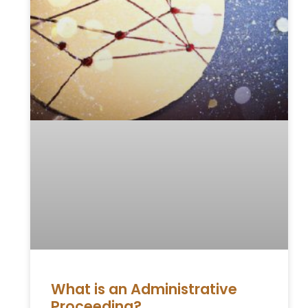
What is an Administrative
Proceeding?