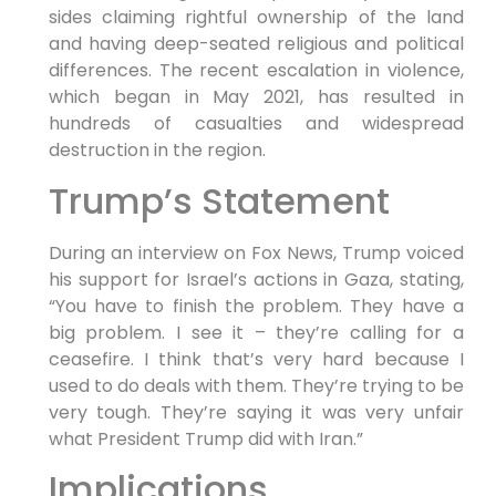
sides claiming rightful ownership of the land
and having deep-seated religious and political
differences. The recent escalation in violence,
which began in May 2021, has resulted in
hundreds of casualties and widespread
destruction in the region.
Trump’s Statement
During an interview on Fox News, Trump voiced
his support for Israel’s actions in Gaza, stating,
“You have to finish the problem. They have a
big problem. I see it – they’re calling for a
ceasefire. I think that’s very hard because I
used to do deals with them. They’re trying to be
very tough. They’re saying it was very unfair
what President Trump did with Iran.”
Implications