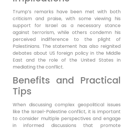
Trump’s remarks have been met with both
criticism and praise, with some viewing his
support for Israel as a necessary stance
against terrorism, while others condemn his
perceived indifference to the plight of
Palestinians. The statement has also reignited
debates about US foreign policy in the Middle
East and the role of the United States in
mediating the conflict.
Benefits and Practical
Tips
When discussing complex geopolitical issues
like the Israel-Palestine conflict, it is important
to consider multiple perspectives and engage
in informed discussions that promote