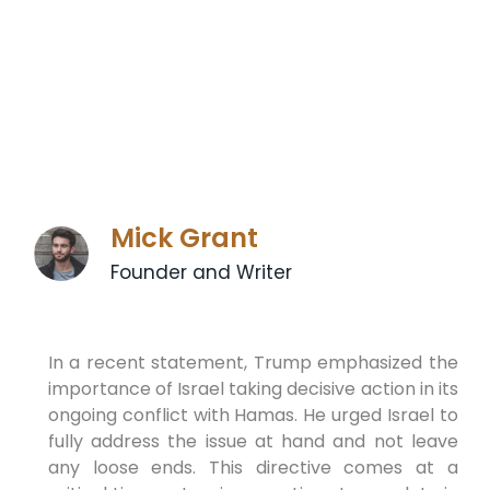
Mick Grant
Founder and Writer
In a recent statement, Trump emphasized the
importance of Israel taking decisive action in its
ongoing conflict with Hamas. He urged Israel to
fully address the issue at hand and not leave
any loose ends. This directive comes at a