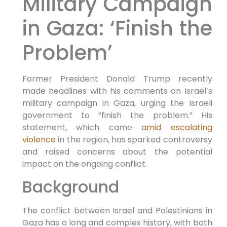
Military Campaign
in Gaza: ‘Finish the
Problem’
Former President Donald Trump recently
made headlines with his comments on Israel’s
military campaign in Gaza, urging the Israeli
government to “finish the problem.” His
statement, which came
amid escalating
violence
in the region, has sparked controversy
and raised concerns about the potential
impact on the ongoing conflict.
Background
The conflict between Israel and Palestinians in
Gaza has a long and complex history, with both