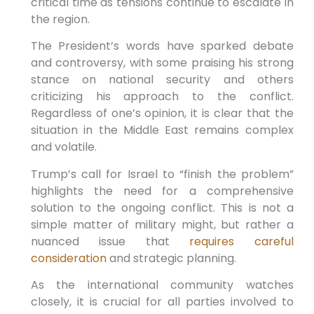
critical time as tensions continue to escalate in
the region.
The President’s words have sparked debate
and controversy, with some praising his strong
stance on national security and others
criticizing his approach to the conflict.
Regardless of one’s opinion, it is clear that the
situation in the Middle East remains complex
and volatile.
Trump’s call for Israel to “finish the problem”
highlights the need for a comprehensive
solution to the ongoing conflict. This is not a
simple matter of military might, but rather a
nuanced issue that
requires careful
consideration
and strategic planning.
As the international community watches
closely, it is crucial for all parties involved to