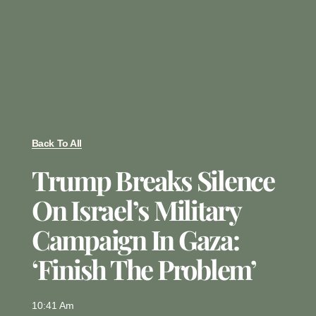
Back To All
Trump Breaks Silence
On Israel’s Military
Campaign In Gaza:
‘Finish The Problem’
10:41 Am