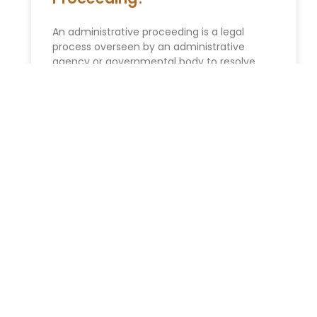
An administrative proceeding is a legal
process overseen by an administrative
agency or governmental body to resolve
disputes, enforce regulations, or make
decisions related to
READ MORE »
ESTATE PLANNING