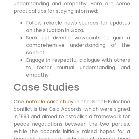
understanding and empathy. Here are some
practical tips for staying informed:
Follow reliable news sources for updates
on the situation in Gaza.
Seek out diverse viewpoints to gain a
comprehensive understanding of the
conflict.
Engage in respectful dialogue with others
to foster mutual understanding and
empathy.
Case Studies
One
notable case study
in the Israel-Palestine
conflict is the Oslo Accords, which were signed
in 1993 and aimed to establish a framework for
peace negotiations between the two parties.
While the accords initially raised hopes for a
peaceful resolution, subsequent events have