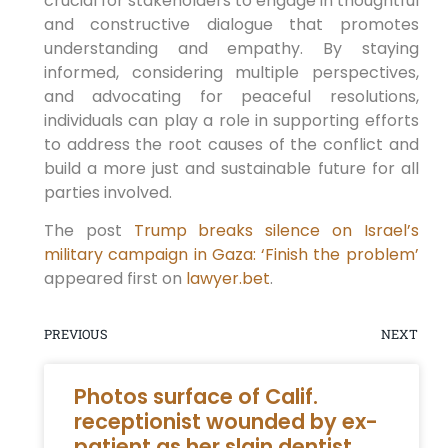
crucial for stakeholders to engage in thoughtful
and constructive dialogue that promotes
understanding and empathy. By staying
informed, considering multiple perspectives,
and advocating for peaceful resolutions,
individuals can play a role in supporting efforts
to address the root causes of the conflict and
build a more just and sustainable future for all
parties involved.
The post
Trump breaks silence on Israel’s
military campaign in Gaza: ‘Finish the problem’
appeared first on
lawyer.bet
.
PREVIOUS
NEXT
Photos surface of Calif.
receptionist wounded by ex-
patient as her slain dentist