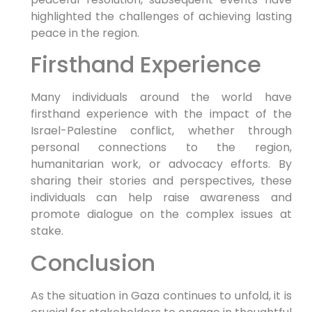
highlighted the challenges of achieving lasting
peace in the region.
Firsthand Experience
Many individuals around the world have
firsthand experience with the impact of the
Israel-Palestine conflict, whether through
personal connections to the region,
humanitarian work, or advocacy efforts. By
sharing their stories and perspectives, these
individuals can help raise awareness and
promote dialogue on the complex issues at
stake.
Conclusion
As the situation in Gaza continues to unfold, it is