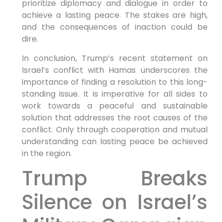
prioritize diplomacy and dialogue in order to
achieve a lasting peace. The stakes are high,
and the consequences of inaction could be
dire.
In conclusion, Trump’s recent statement on
Israel’s conflict with Hamas underscores the
importance of finding a resolution to this long-
standing issue. It is imperative for all sides to
work towards a peaceful and sustainable
solution that addresses the root causes of the
conflict. Only through cooperation and mutual
understanding can lasting peace be achieved
in the region.
Trump Breaks
Silence on Israel’s