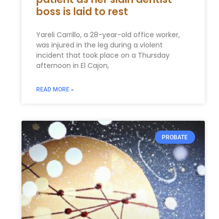
boss is laid to rest
Yareli Carrillo, a 28-year-old office worker,
was injured in the leg during a violent
incident that took place on a Thursday
afternoon in El Cajon,
READ MORE »
PROBATE