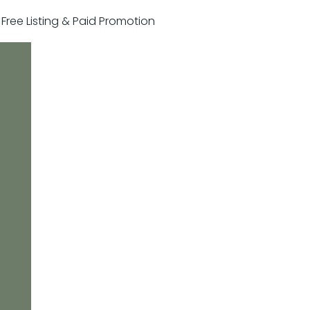
r Free Listing & Paid Promotion