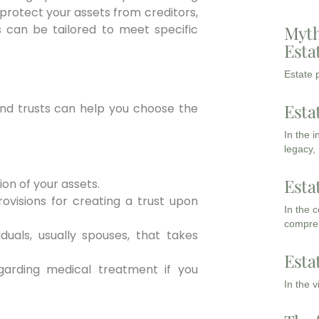
 protect your assets from creditors,
s can be tailored to meet specific
Myth
Esta
Estate p
Esta
 and trusts can help you choose the
In the 
legacy,
Esta
ion of your assets.
ovisions for creating a trust upon
In the 
compreh
iduals, usually spouses, that takes
Esta
garding medical treatment if you
In the 