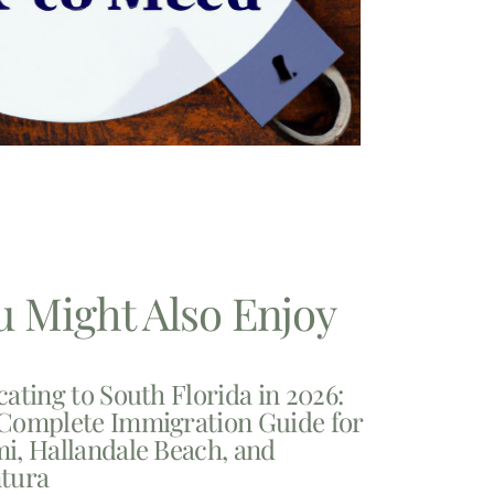
u Might Also Enjoy
cating to South Florida in 2026:
Complete Immigration Guide for
i, Hallandale Beach, and
tura