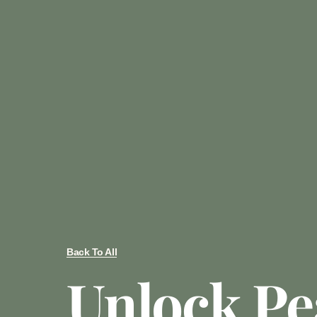
Back To All
Unlock Pe