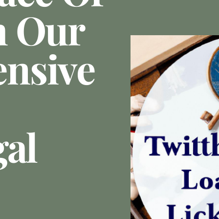
h Our
nsive
gal