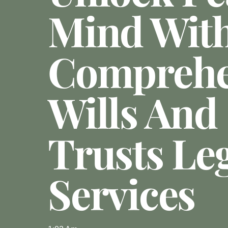
Mind Wit
Comprehe
Wills And
Trusts Le
Services