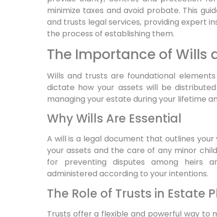
minimize taxes and avoid probate. This guide 
and trusts legal services, providing expert in
the process of establishing them.
The Importance of Wills 
Wills and trusts are foundational elements
dictate how your assets will be distribut
managing your estate during your lifetime a
Why Wills Are Essential
A will is a legal document that outlines your
your assets and the care of any minor childr
for preventing disputes among heirs a
administered according to your intentions.
The Role of Trusts in Estate 
Trusts offer a flexible and powerful way to 