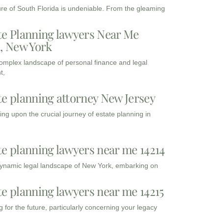
ure of South Florida is undeniable. From the gleaming
te Planning lawyers Near Me
3, New York
complex landscape of personal finance and legal
t,
te planning attorney New Jersey
ng upon the crucial journey of estate planning in
te planning lawyers near me 14214
dynamic legal landscape of New York, embarking on
te planning lawyers near me 14215
 for the future, particularly concerning your legacy