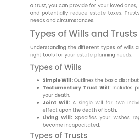
a trust, you can provide for your loved ones,
and potentially reduce estate taxes. Trust
needs and circumstances.
Types of Wills and Trusts
Understanding the different types of wills
right tools for your estate planning needs.
Types of Wills
Simple Will:
Outlines the basic distribut
Testamentary Trust Will:
Includes pr
your death.
Joint Will:
A single will for two indiv
effect upon the death of both.
Living Will:
Specifies your wishes re
become incapacitated.
Types of Trusts