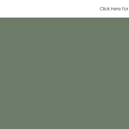
Click Here fo