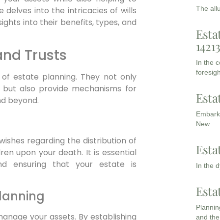
The all
delves into the intricacies of wills
sights into their benefits, types, and
Esta
1421
and Trusts
In the 
foresigh
 of estate planning. They not only
ed but also provide mechanisms for
Esta
nd beyond.
Embarki
New
 wishes regarding the distribution of
Esta
en upon your death. It is essential
nd ensuring that your estate is
In the 
Esta
Planning
Planning
manage your assets. By establishing
and the