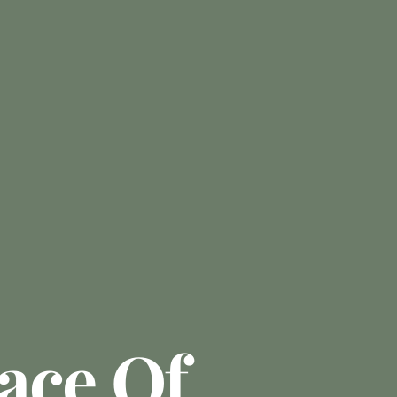
ace Of