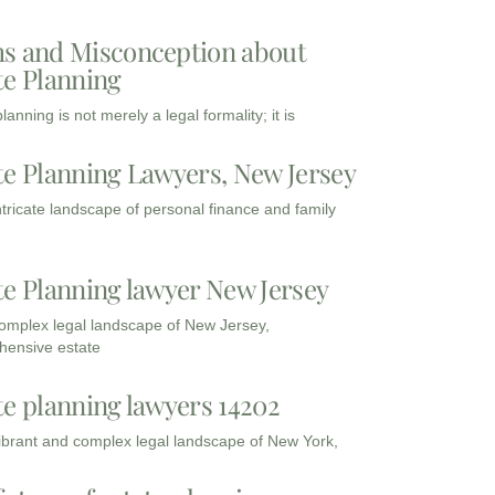
s and Misconception about
te Planning
lanning is not merely a legal formality; it is
te Planning Lawyers, New Jersey
intricate landscape of personal finance and family
te Planning lawyer New Jersey
complex legal landscape of New Jersey,
ensive estate
te planning lawyers 14202
vibrant and complex legal landscape of New York,