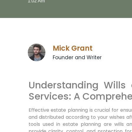
1:02 Am
Mick Grant
Founder and Writer
Understanding Wills 
Services: A Comprehe
Effective estate planning is crucial for en
and distributed according to your wishes a
tools used in estate planning are wills a
provide clarity, control, and protection fo