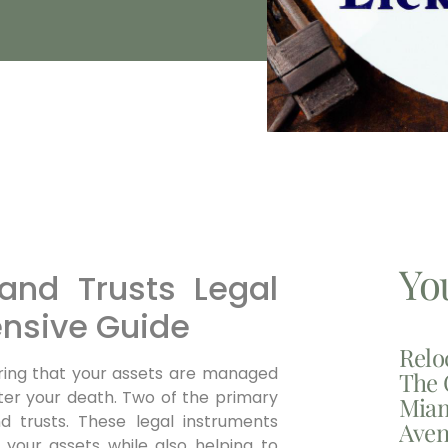
Yo
and Trusts Legal
nsive Guide
Relo
suring that your assets are managed
The 
fter your death. Two of the primary
Miam
nd trusts. These legal instruments
Aven
r your assets while also helping to