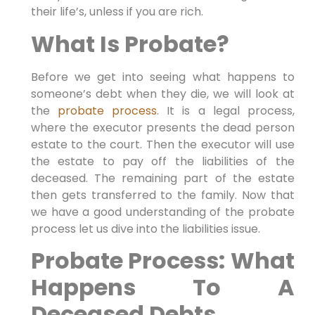
their life’s, unless if you are rich.
What Is Probate?
Before we get into seeing what happens to
someone’s debt when they die, we will look at
the
probate process
. It is a legal process,
where the executor presents the dead person
estate to the court. Then the executor will use
the estate to pay off the liabilities of the
deceased. The remaining part of the estate
then gets transferred to the family. Now that
we have a good understanding of the probate
process let us dive into the liabilities issue.
Probate Process: What
Happens To A
Deceased Debts