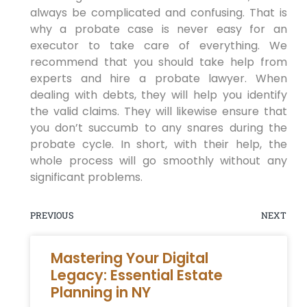
always be complicated and confusing. That is
why a probate case is never easy for an
executor to take care of everything. We
recommend that you should take help from
experts and hire a probate lawyer. When
dealing with debts, they will help you identify
the valid claims. They will likewise ensure that
you don’t succumb to any snares during the
probate cycle. In short, with their help, the
whole process will go smoothly without any
significant problems.
PREVIOUS
NEXT
Mastering Your Digital
Legacy: Essential Estate
Planning in NY