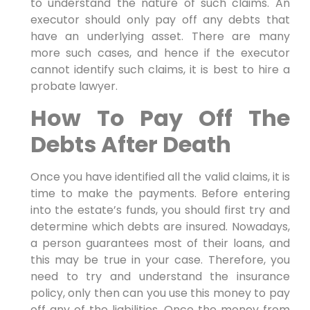
to understand the nature of such claims. An
executor should only pay off any debts that
have an underlying asset. There are many
more such cases, and hence if the executor
cannot identify such claims, it is best to hire a
probate lawyer.
How To Pay Off The
Debts After Death
Once you have identified all the valid claims, it is
time to make the payments. Before entering
into the estate’s funds, you should first try and
determine which debts are insured. Nowadays,
a person guarantees most of their loans, and
this may be true in your case. Therefore, you
need to try and understand the insurance
policy, only then can you use this money to pay
off any of the liabilities. Once the money from