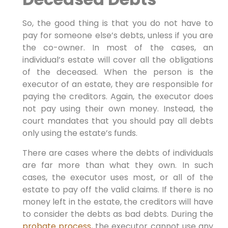
So, the good thing is that you do not have to
pay for someone else’s debts, unless if you are
the co-owner. In most of the cases, an
individual’s estate will cover all the obligations
of the deceased. When the person is the
executor of an estate, they are responsible for
paying the creditors. Again, the executor does
not pay using their own money. Instead, the
court mandates that you should pay all debts
only using the estate’s funds.
There are cases where the debts of individuals
are far more than what they own. In such
cases, the executor uses most, or all of the
estate to pay off the valid claims. If there is no
money left in the estate, the creditors will have
to consider the debts as bad debts. During the
probate process
, the executor cannot use any