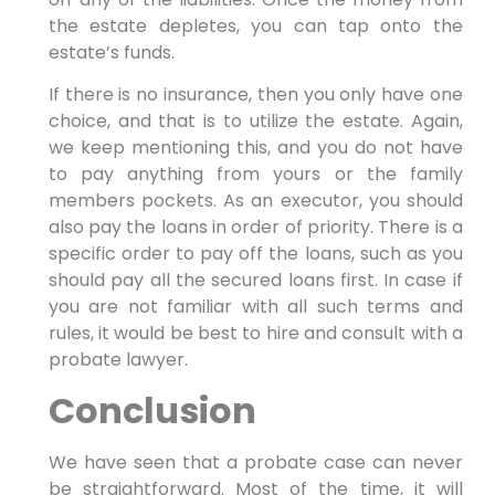
the estate depletes, you can tap onto the
estate’s funds.
If there is no insurance, then you only have one
choice, and that is to utilize the estate. Again,
we keep mentioning this, and you do not have
to pay anything from yours or the family
members pockets. As an executor, you should
also pay the loans in order of priority. There is a
specific order to pay off the loans, such as you
should pay all the secured loans first. In case if
you are not familiar with all such terms and
rules, it would be best to hire and consult with a
probate lawyer.
Conclusion
We have seen that a probate case can never
be straightforward. Most of the time, it will