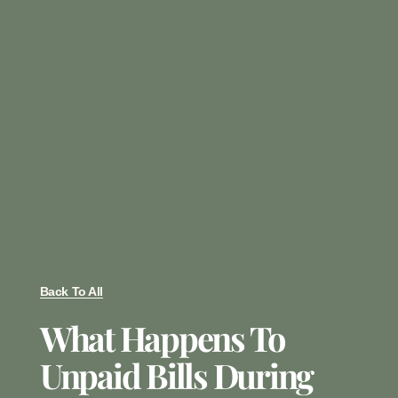
Back To All
What Happens To
Unpaid Bills During