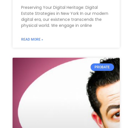
Preserving Your Digital Heritage: Digital
Estate Strategies in New York In our modern
digital era, our existence transcends the
physical world. We engage in online
READ MORE »
PROBATE