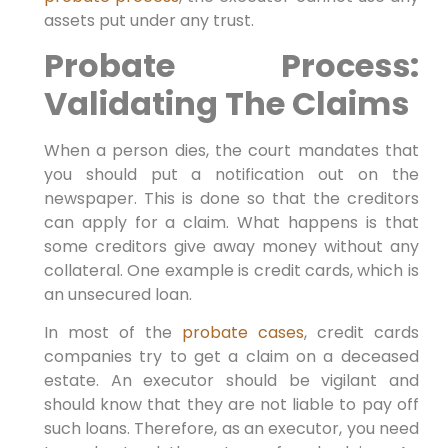
assets put under any trust.
Probate Process:
Validating The Claims
When a person dies, the court mandates that
you should put a notification out on the
newspaper. This is done so that the creditors
can apply for a claim. What happens is that
some creditors give away money without any
collateral. One example is credit cards, which is
an unsecured loan.
In most of the
probate cases
, credit cards
companies try to get a claim on a deceased
estate. An executor should be vigilant and
should know that they are not liable to pay off
such loans. Therefore, as an executor, you need