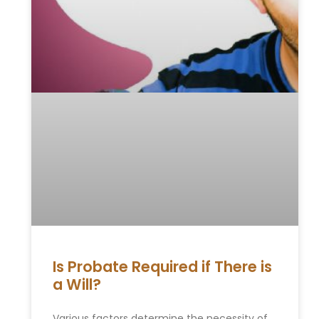
Is Probate Required if There is
a Will?
Various factors determine the necessity of