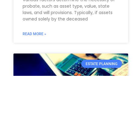
probate, such as asset type, value, state
laws, and will provisions. Typically, if assets
owned solely by the deceased
READ MORE »
ESTATE PLANNING