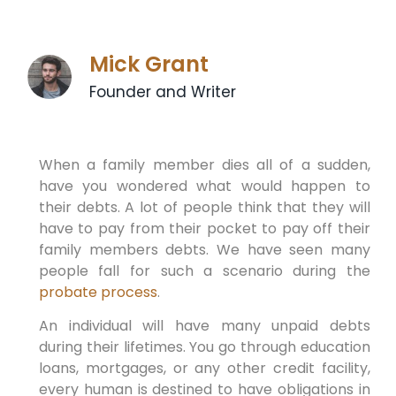
Mick Grant
Founder and Writer
When a family member dies all of a sudden,
have you wondered what would happen to
their debts. A lot of people think that they will
have to pay from their pocket to pay off their
family members debts. We have seen many
people fall for such a scenario during the
probate process
.
An individual will have many unpaid debts
during their lifetimes. You go through education
loans, mortgages, or any other credit facility,
every human is destined to have obligations in