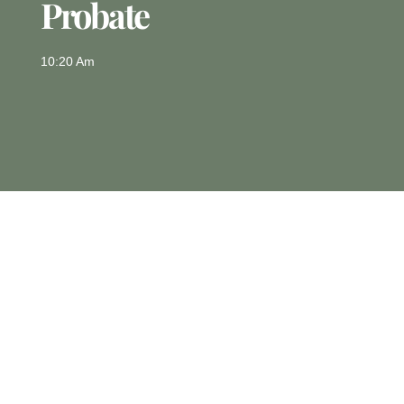
Probate
10:20 Am