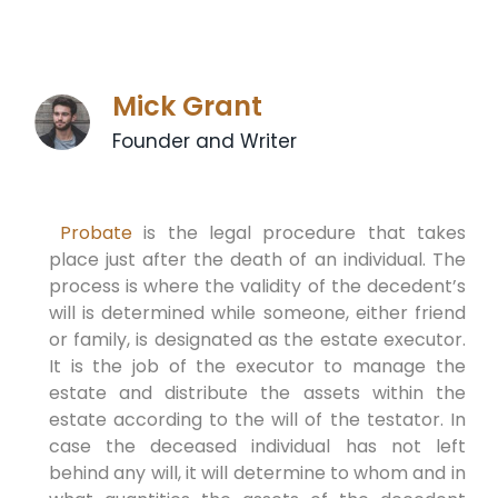
Mick Grant
Founder and Writer
Probate
is the legal procedure that takes
place just after the death of an individual. The
process is where the validity of the decedent’s
will is determined while someone, either friend
or family, is designated as the estate executor.
It is the job of the executor to manage the
estate and distribute the assets within the
estate according to the will of the testator. In
case the deceased individual has not left
behind any will, it will determine to whom and in