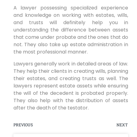
A lawyer possessing specialized experience
and knowledge on working with estates, wills,
and trusts will definitely help you in
understanding the difference between assets
that come under probate and the ones that do
not. They also take up estate administration in
the most professional manner.
Lawyers generally work in detailed areas of law.
They help their clients in creating wills, planning
their estates, and creating trusts as well. The
lawyers represent estate assets while ensuring
the will of the decedent is probated properly.
They also help with the distribution of assets
after the death of the testator.
PREVIOUS
NEXT