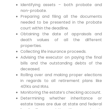
Identifying assets – both probate and
non-probate.
Preparing and filing all the documents
needed to be presented in the probate
court within the deadline.
Obtaining the date of appraisals and
death values of all the different
properties.
Collecting life insurance proceeds.
Advising the executor on paying the final
bills and the outstanding debts of the
deceased.
Rolling over and making proper elections
in regards to all retirement plans like
401Ks and IRAs.
Monitoring the estate’s checking account.
Determining whether inheritance or
estate taxes are due at state and federal