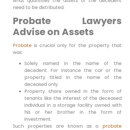
what quantities the assets of the decedent
need to be distributed.
Probate Lawyers
Advise on Assets
Probate
is crucial only for the property that
was:
Solely named in the name of the
decedent. For instance the car or the
property titled in the name of the
deceased only.
Property share owned in the form of
tenants like the interest of the deceased
individual in a storage facility owned with
his or her brother in the form of
investment.
Such properties are known as a
probate