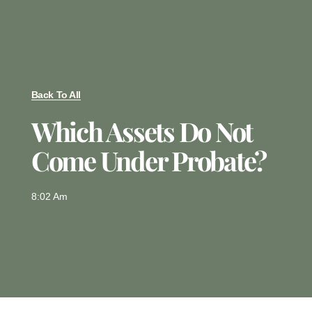
Back To All
Which Assets Do Not
Come Under Probate?
8:02 Am