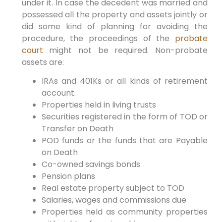
under it. In case the decedent was married and
possessed all the property and assets jointly or
did some kind of planning for avoiding the
procedure, the proceedings of the
probate
court
might not be required. Non-probate
assets are:
IRAs and 401Ks or all kinds of retirement
account.
Properties held in living trusts
Securities registered in the form of TOD or
Transfer on Death
POD funds or the funds that are Payable
on Death
Co-owned savings bonds
Pension plans
Real estate property subject to TOD
Salaries, wages and commissions due
Properties held as community properties