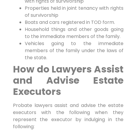
with rights of survivorship
Properties held in joint tenancy with rights
of survivorship
Boats and cars registered in TOD form.
Household things and other goods going
to the immediate members of the family.
Vehicles going to the immediate
members of the family under the laws of
the state.
How do Lawyers Assist
and Advise Estate
Executors
Probate lawyers assist and advise the estate
executors with the following when they
represent the executor by indulging in the
following: