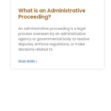
What is an Administrative
Proceeding?
An administrative proceeding is a legal
process overseen by an administrative
agency or governmental body to resolve
disputes, enforce regulations, or make
decisions related to
READ MORE »
LAW