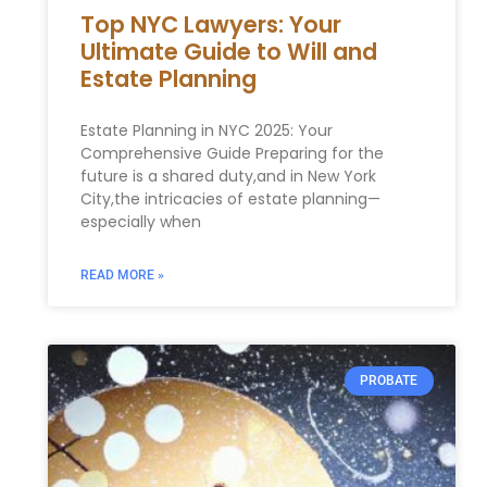
Top NYC Lawyers: Your
Ultimate Guide to Will and
Estate Planning
Estate Planning in NYC 2025: Your‍
Comprehensive⁣ Guide Preparing for the
‍future is a shared duty,and in New York
City,the intricacies of estate planning—
especially when
READ MORE »
PROBATE