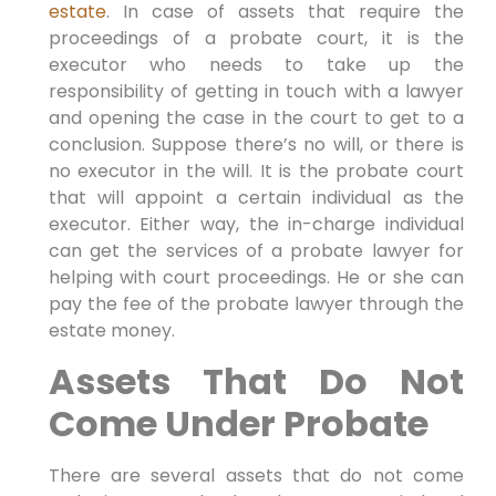
estate
. In case of assets that require the
proceedings of a probate court, it is the
executor who needs to take up the
responsibility of getting in touch with a lawyer
and opening the case in the court to get to a
conclusion. Suppose there’s no will, or there is
no executor in the will. It is the probate court
that will appoint a certain individual as the
executor. Either way, the in-charge individual
can get the services of a probate lawyer for
helping with court proceedings. He or she can
pay the fee of the probate lawyer through the
estate money.
Assets That Do Not
Come Under Probate
There are several assets that do not come