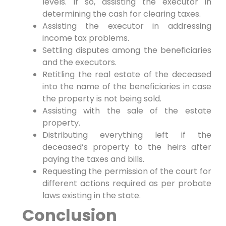
levels. If so, assisting the executor in
determining the cash for clearing taxes.
Assisting the executor in addressing
income tax problems.
Settling disputes among the beneficiaries
and the executors.
Retitling the real estate of the deceased
into the name of the beneficiaries in case
the property is not being sold.
Assisting with the sale of the estate
property.
Distributing everything left if the
deceased’s property to the heirs after
paying the taxes and bills.
Requesting the permission of the court for
different actions required as per probate
laws existing in the state.
Conclusion