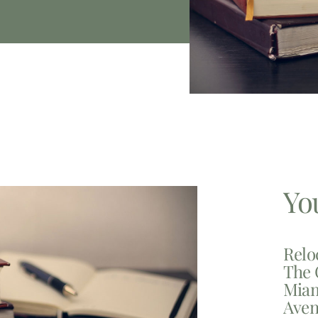
Yo
Relo
The 
Miam
Aven