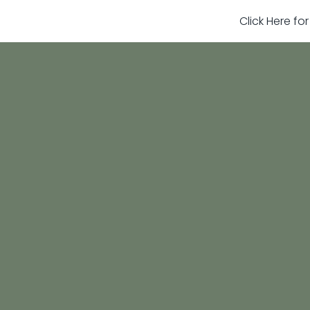
Click Here fo