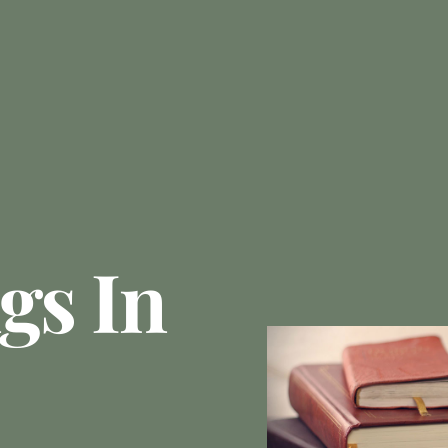
gs In