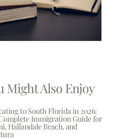
u Might Also Enjoy
cating to South Florida in 2026:
Complete Immigration Guide for
i, Hallandale Beach, and
tura