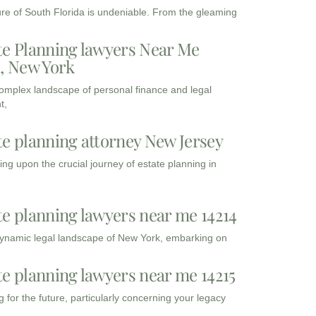
ure of South Florida is undeniable. From the gleaming
te Planning lawyers Near Me
3, New York
complex landscape of personal finance and legal
t,
te planning attorney New Jersey
ng upon the crucial journey of estate planning in
te planning lawyers near me 14214
dynamic legal landscape of New York, embarking on
te planning lawyers near me 14215
 for the future, particularly concerning your legacy