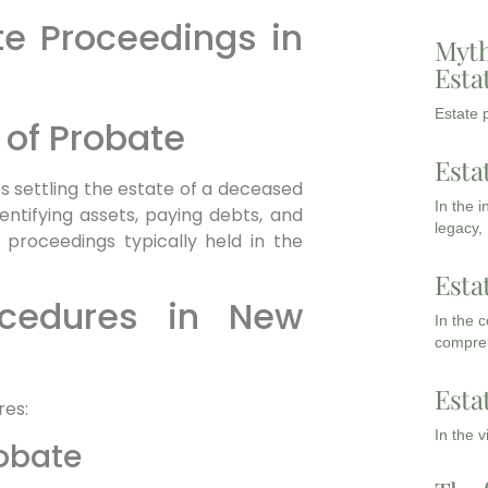
e Proceedings in
Myth
Esta
Estate p
 of Probate
Esta
es settling the estate of a deceased
In the 
 identifying assets, paying debts, and
legacy,
h proceedings typically held in the
Esta
ocedures in New
In the 
compreh
Esta
res:
In the 
robate