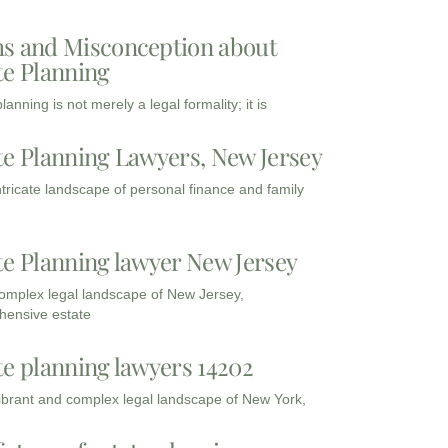
s and Misconception about
te Planning
lanning is not merely a legal formality; it is
te Planning Lawyers, New Jersey
intricate landscape of personal finance and family
te Planning lawyer New Jersey
complex legal landscape of New Jersey,
ensive estate
te planning lawyers 14202
vibrant and complex legal landscape of New York,