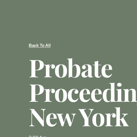
Back To All
Probate
Proceedin
New York