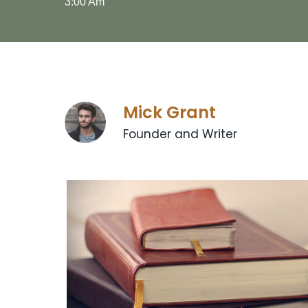
3:00 Am
Mick Grant
Founder and Writer