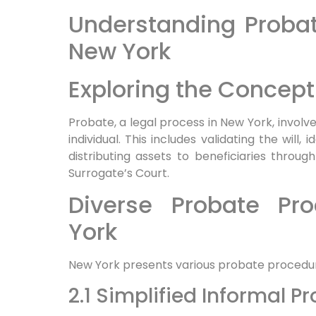
Understanding Probat
New York
Exploring the Concept
Probate, a legal process in New York, involv
individual. This includes validating the will,
distributing assets to beneficiaries throug
Surrogate’s Court.
Diverse Probate Pr
York
New York presents various probate procedu
2.1 Simplified Informal P