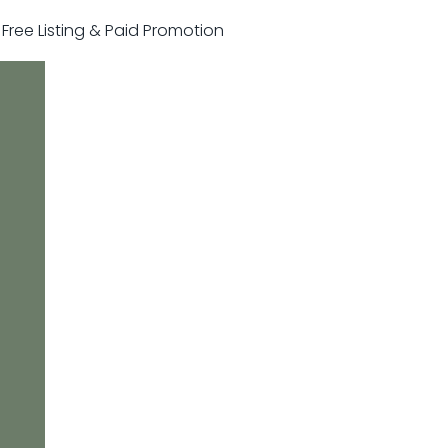
r Free Listing & Paid Promotion