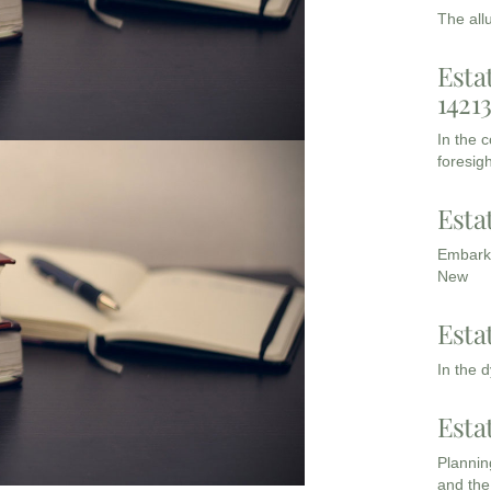
The all
Esta
1421
In the 
foresigh
Esta
Embarki
New
Esta
In the 
Esta
Planning
and the